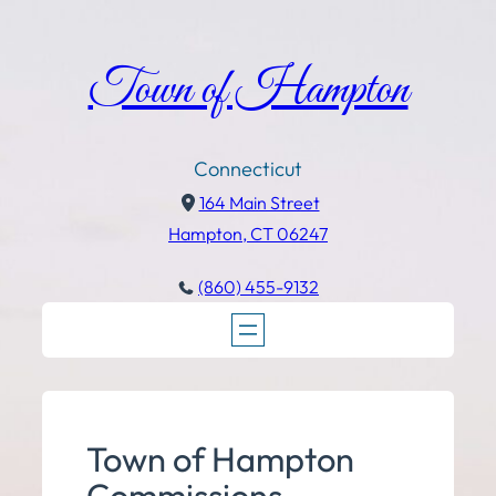
Town of Hampton
Connecticut
164 Main Street
Hampton, CT 06247
(860) 455-9132
Town of Hampton
Commissions