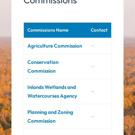
Commissions Name
Contact
Agriculture Commission
—
Conservation
—
Commission
Inlands Wetlands and
—
Watercourses Agency
Planning and Zoning
—
Commission