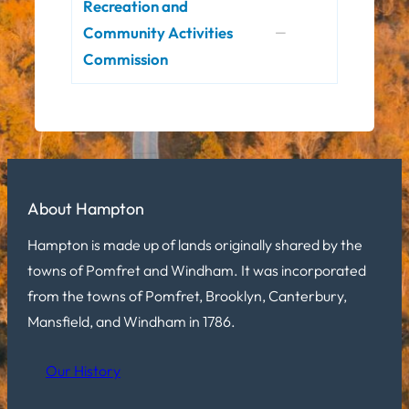
Recreation and
Community Activities
—
Commission
About Hampton
Hampton is made up of lands originally shared by the
towns of Pomfret and Windham. It was incorporated
from the towns of Pomfret, Brooklyn, Canterbury,
Mansfield, and Windham in 1786.
Our History