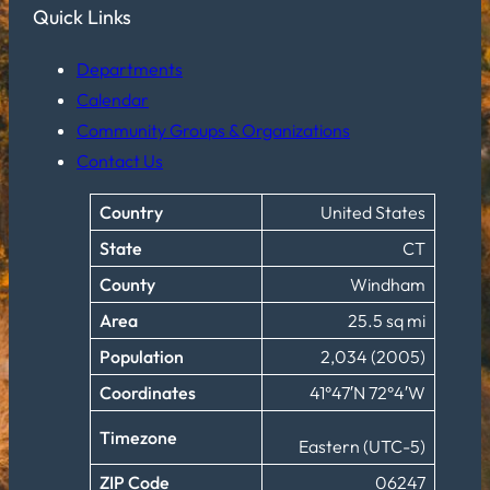
Quick Links
Departments
Calendar
Community Groups & Organizations
Contact Us
Country
United States
State
CT
County
Windham
Area
25.5 sq mi
Population
2,034 (2005)
Coordinates
41°47′N 72°4′W
Timezone
Eastern (UTC-5)
ZIP Code
06247