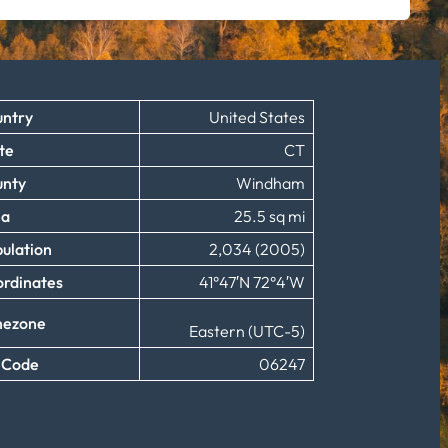
ntry
United States
te
CT
unty
Windham
ea
25.5 sq mi
ulation
2,034 (2005)
rdinates
41°47′N 72°4′W
mezone
Eastern (UTC-5)
 Code
06247