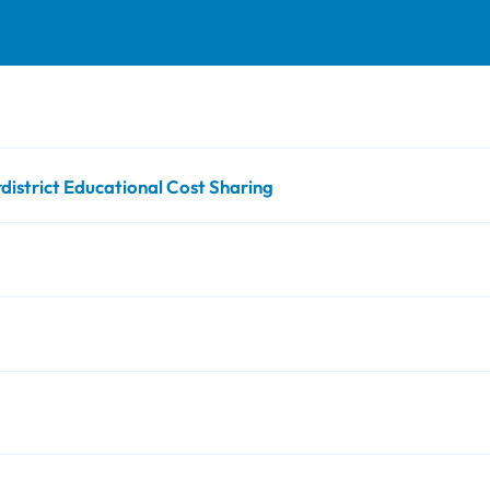
strict Educational Cost Sharing