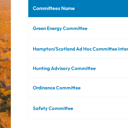
Committees Name
Green Energy Committee
Hampton/Scotland Ad Hoc Committee Interdi
Hunting Advisory Committee
Ordinance Committee
Safety Committee