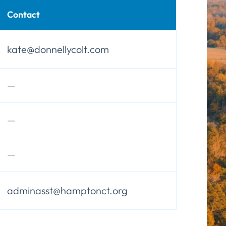
Contact
kate@donnellycolt.com
—
—
—
adminasst@hamptonct.org