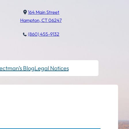
164 Main Street
Hampton, CT 06247
(860) 455-9132
ectman’s Blog
Legal Notices