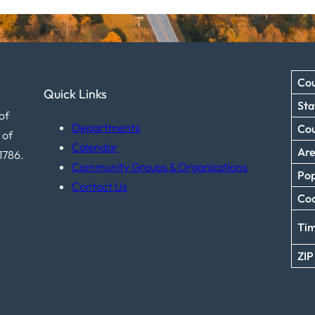
Cou
Quick Links
Sta
of
Departments
Co
 of
Calendar
Ar
1786.
Community Groups & Organizations
Pop
Contact Us
Coo
Ti
ZIP