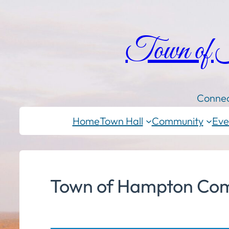
Town of
Connec
Home
Town Hall
Community
Eve
Town of Hampton Com