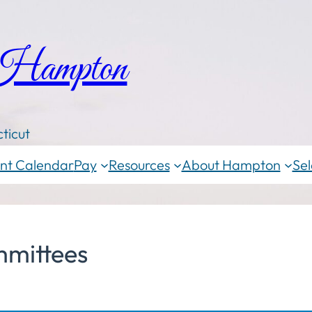
 Hampton
ticut
nt Calendar
Pay
Resources
About Hampton
Sel
mittees