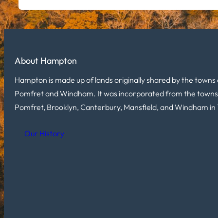
About Hampton
Hampton is made up of lands originally shared by the towns 
Pomfret and Windham. It was incorporated from the towns
Pomfret, Brooklyn, Canterbury, Mansfield, and Windham in 
Our History