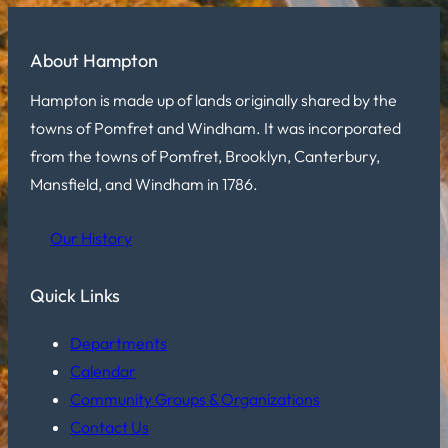
About Hampton
Hampton is made up of lands originally shared by the
towns of Pomfret and Windham. It was incorporated
from the towns of Pomfret, Brooklyn, Canterbury,
Mansfield, and Windham in 1786.
Our History
Quick Links
Departments
Calendar
Community Groups & Organizations
Contact Us