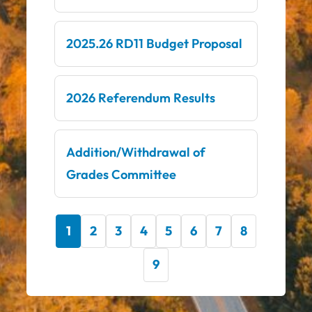
2025.26 RD11 Budget Proposal
2026 Referendum Results
Addition/Withdrawal of
Grades Committee
1
2
3
4
5
6
7
8
9