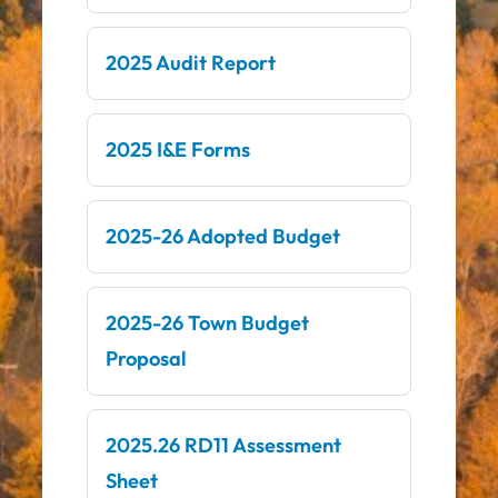
2025 Audit Report
2025 I&E Forms
2025-26 Adopted Budget
2025-26 Town Budget
Proposal
2025.26 RD11 Assessment
Sheet