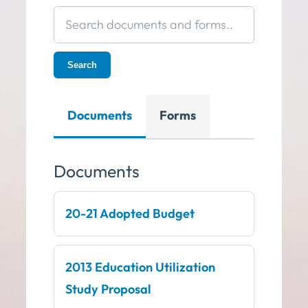
Search
documents
and
Search
forms
Documents
Forms
Documents
20-21 Adopted Budget
2013 Education Utilization
Study Proposal