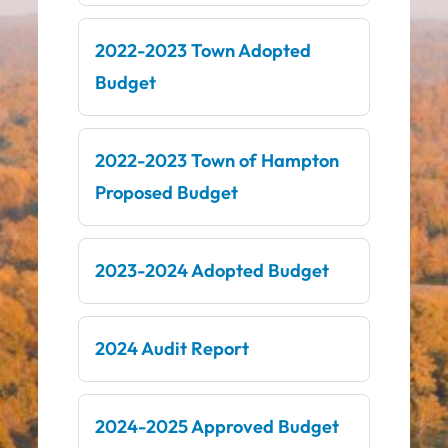
2022-2023 Town Adopted
Budget
2022-2023 Town of Hampton
Proposed Budget
2023-2024 Adopted Budget
2024 Audit Report
2024-2025 Approved Budget