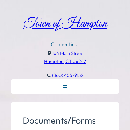
Town of Hampton
Connecticut
164 Main Street
Hampton, CT 06247
(860) 455-9132
Documents/Forms