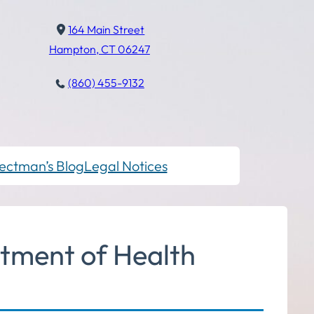
164 Main Street
Hampton, CT 06247
(860) 455-9132
ectman’s Blog
Legal Notices
tment of Health