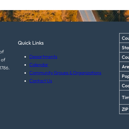
Cou
Quick Links
Sta
of
Departments
Co
 of
Calendar
Ar
1786.
Community Groups & Organizations
Pop
Contact Us
Coo
Ti
ZIP