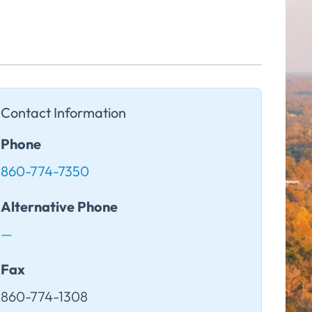
Contact Information
Phone
860-774-7350
Alternative Phone
—
Fax
860-774-1308