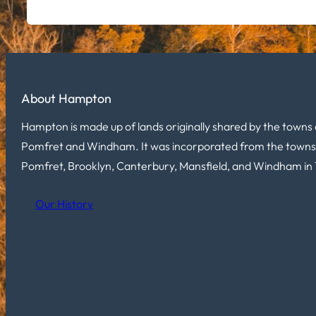
About Hampton
Hampton is made up of lands originally shared by the towns 
Pomfret and Windham. It was incorporated from the towns
Pomfret, Brooklyn, Canterbury, Mansfield, and Windham in 
Our History