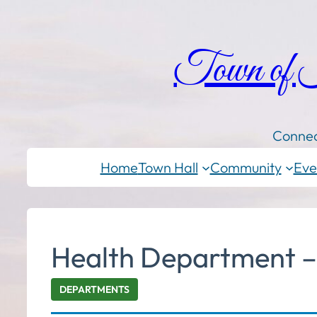
Town of
Connec
Home
Town Hall
Community
Eve
Health Department – 
DEPARTMENTS