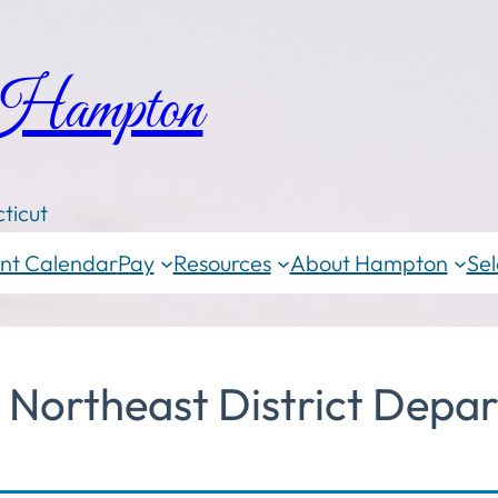
 Hampton
ticut
nt Calendar
Pay
Resources
About Hampton
Sel
Northeast District Depar