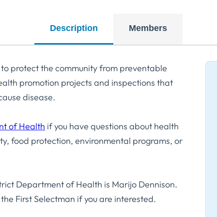
Description
Members
 to protect the community from preventable
alth promotion projects and inspections that
n cause disease.
nt of Health
if you have questions about health
y, food protection, environmental programs, or
rict Department of Health is Marijo Dennison.
the First Selectman if you are interested.