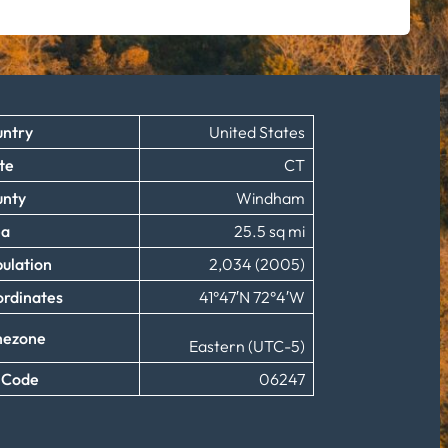
ntry
United States
te
CT
unty
Windham
ea
25.5 sq mi
ulation
2,034 (2005)
rdinates
41°47′N 72°4′W
mezone
Eastern (UTC-5)
 Code
06247