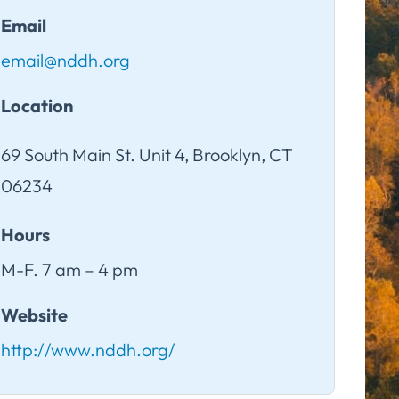
Email
email@nddh.org
Location
69 South Main St. Unit 4, Brooklyn, CT
06234
Hours
M-F. 7 am – 4 pm
Website
http://www.nddh.org/