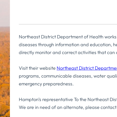
Northeast District Department of Health works
diseases through information and education, he
directly monitor and correct activities that ca
Visit their website
Northeast District Departme
programs, communicable diseases, water qualit
emergency preparedness.
Hampton’s representative To the Northeast Dist
We are in need of an alternate, please contact 