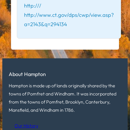
http:///
http://www.ct.gov/dps/cwp/view.asp?
a=2143&q=294134
About Hampton
Hampton is made up of lands originally shared by the
towns of Pomfret and Windham. It was incorporated
from the towns of Pomfret, Brooklyn, Canterbury,
Mansfield, and Windham in 1786.
Our History