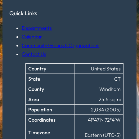
Quick Links
Departments
Calendar
Community Groups & Organizations
Contact Us
Country
United States
State
CT
County
Windham
Area
25.5 sq mi
Population
2,034 (2005)
Coordinates
41°47′N 72°4′W
Timezone
Eastern (UTC-5)