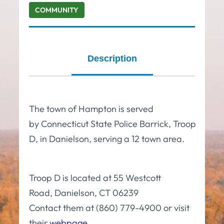
COMMUNITY
Description
The town of Hampton is served
by Connecticut State Police Barrick, Troop
D, in Danielson, serving a 12 town area.
Troop D is located at 55 Westcott
Road, Danielson, CT 06239
Contact them at (860) 779-4900 or visit
their
webpage