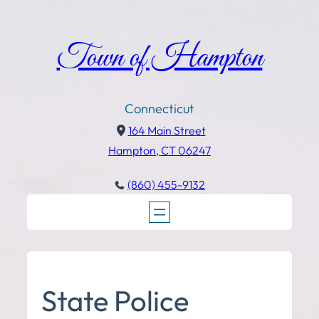
Town of Hampton
Connecticut
164 Main Street
Hampton, CT 06247
(860) 455-9132
State Police