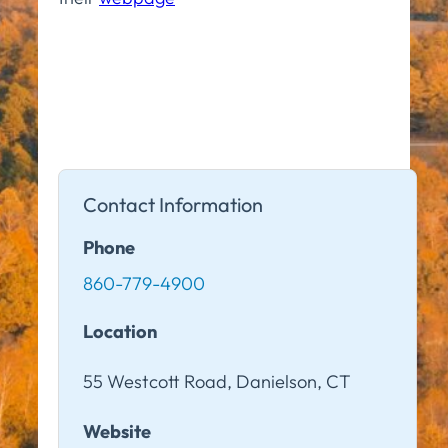
Contact Information
Phone
860-779-4900
Location
55 Westcott Road, Danielson, CT
Website