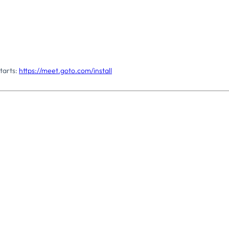
tarts:
https://meet.goto.com/install