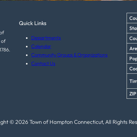
Cou
Quick Links
Sta
of
Departments
Co
 of
Calendar
Ar
1786.
Community Groups & Organizations
Pop
Contact Us
Coo
Ti
ZIP
ght © 2026 Town of Hampton Connecticut, All Rights Re