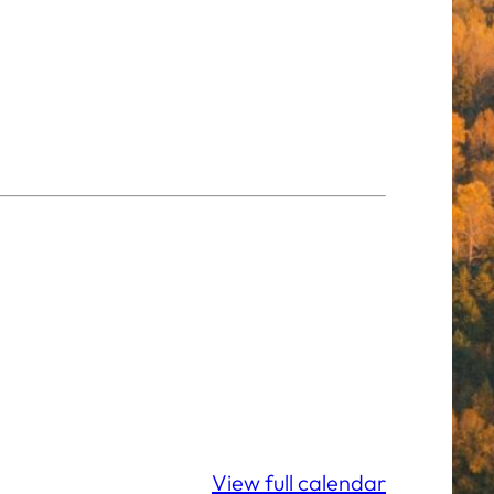
View full calendar