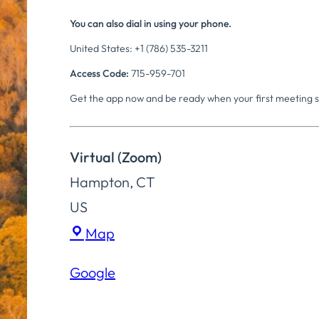
You can also dial in using your phone.
United States: +1 (786) 535-3211
Access Code:
715-959-701
Get the app now and be ready when your first meeting s
Virtual (Zoom)
Hampton
,
CT
US
Virtual
Map
(Zoom)
Google