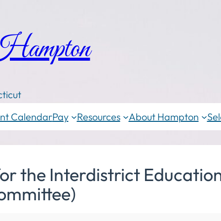
 Hampton
ticut
nt Calendar
Pay
Resources
About Hampton
Sel
the Interdistrict Education
ommittee)