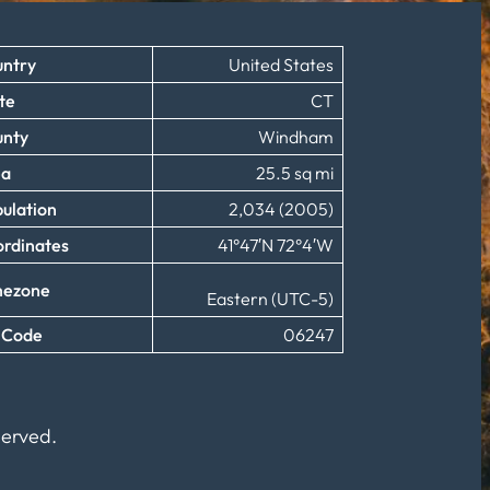
ntry
United States
te
CT
unty
Windham
ea
25.5 sq mi
ulation
2,034 (2005)
rdinates
41°47′N 72°4′W
mezone
Eastern (UTC-5)
 Code
06247
served.