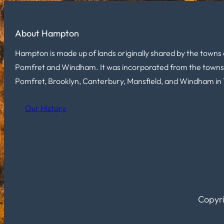
About Hampton
Hampton is made up of lands originally shared by the towns 
Pomfret and Windham. It was incorporated from the towns
Pomfret, Brooklyn, Canterbury, Mansfield, and Windham in 
Our History
Copyri