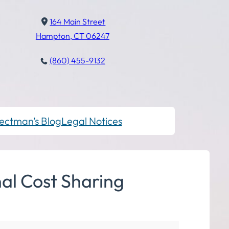
164 Main Street
Hampton, CT 06247
(860) 455-9132
ectman’s Blog
Legal Notices
al Cost Sharing