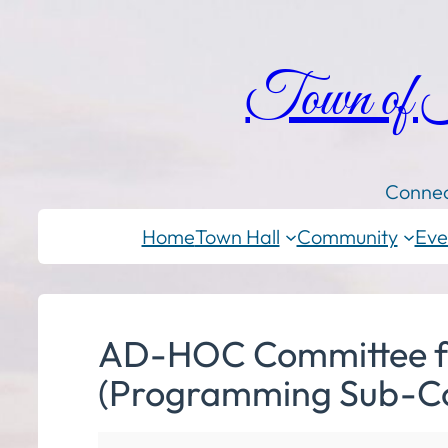
Town of
Connec
Home
Town Hall
Community
Eve
AD-HOC Committee for 
(Programming Sub-C