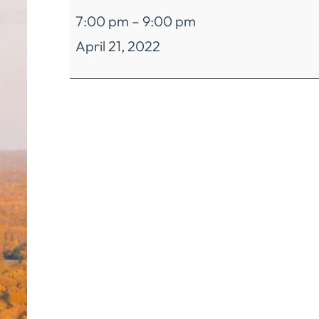
AD-
7:00 pm
–
9:00 pm
HOC
April 21, 2022
Committee
for
the
Interdistrict
Educational
Cost
Sharing
(Programming
Sub-
Committee)