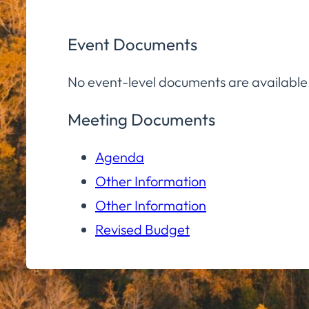
Event Documents
No event-level documents are available
Meeting Documents
Agenda
Other Information
Other Information
Revised Budget