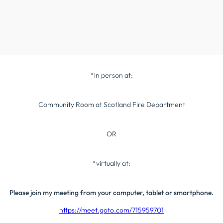
*in person at:
Community Room at Scotland Fire Department
OR
*virtually at:
Please join my meeting from your computer, tablet or smartphone.
https://meet.goto.com/715959701