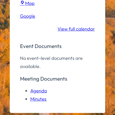
Town
Map
Hall
Google
Conference
Room
View full calendar
Event Documents
No event-level documents are
available.
Meeting Documents
Agenda
Minutes