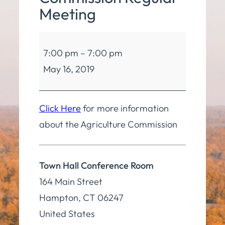
Meeting
Agriculture
7:00 pm
–
7:00 pm
Commission
May 16, 2019
Regular
Meeting
Click Here
for more information
about the Agriculture Commission
Town Hall Conference Room
164 Main Street
Hampton
,
CT
06247
United States