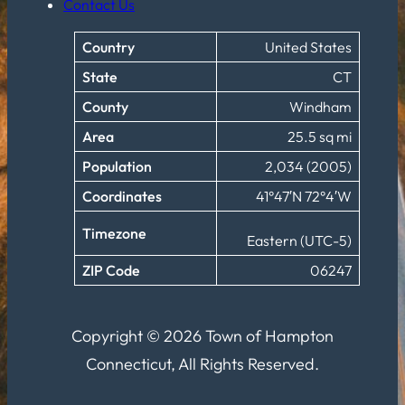
Contact Us
Country
United States
State
CT
County
Windham
Area
25.5 sq mi
Population
2,034 (2005)
Coordinates
41°47′N 72°4′W
Timezone
Eastern (UTC-5)
ZIP Code
06247
Copyright © 2026 Town of Hampton
Connecticut, All Rights Reserved.