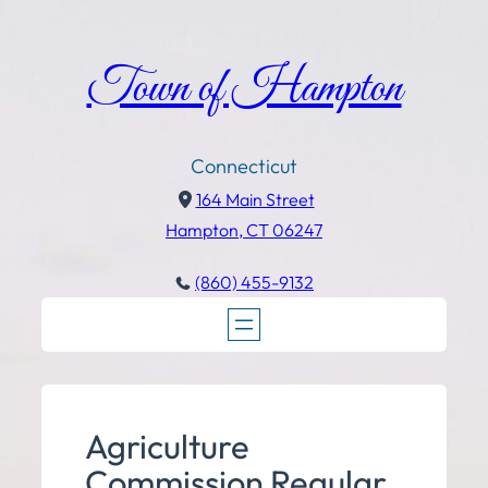
Town of Hampton
Connecticut
164 Main Street
Hampton, CT 06247
(860) 455-9132
Agriculture
Commission Regular