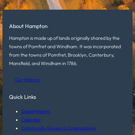
About Hampton
Hampton is made up of lands originally shared by the
towns of Pomfret and Windham. It was incorporated
from the towns of Pomfret, Brooklyn, Canterbury,
Mansfield, and Windham in 1786.
Our History
Quick Links
Departments
Calendar
Community Groups & Organizations