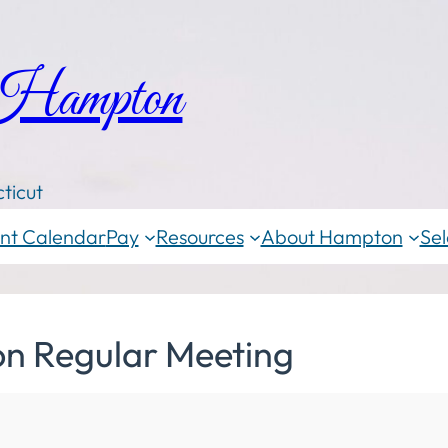
 Hampton
ticut
nt Calendar
Pay
Resources
About Hampton
Sel
on Regular Meeting