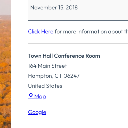
November 15, 2018
Regular
Meeting
Click Here
for more information about t
Town Hall Conference Room
164 Main Street
Hampton
,
CT
06247
United States
Town
Map
Hall
Google
Conference
Room