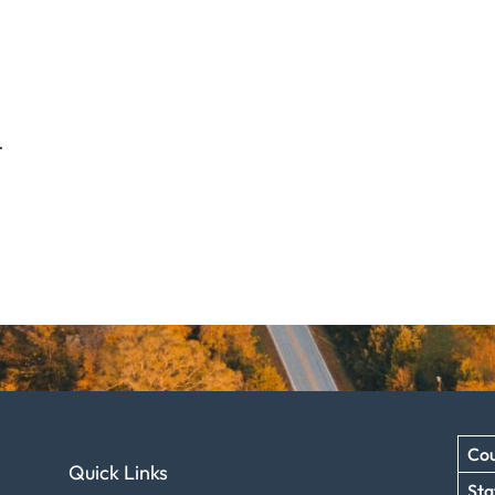
.
Cou
Quick Links
Sta