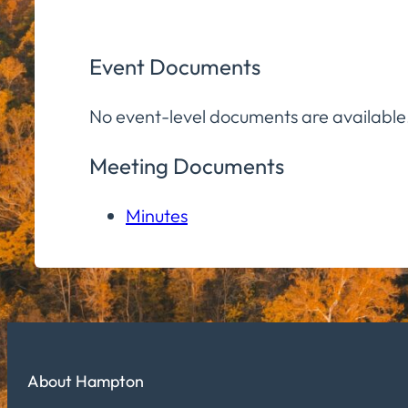
Event Documents
No event-level documents are available
Meeting Documents
Minutes
About Hampton