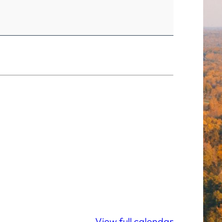
View full calendar