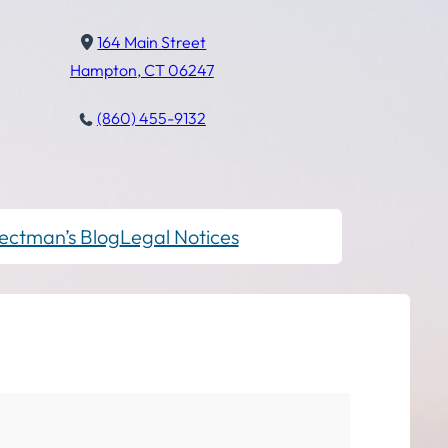
164 Main Street
Hampton, CT 06247
(860) 455-9132
ectman’s Blog
Legal Notices