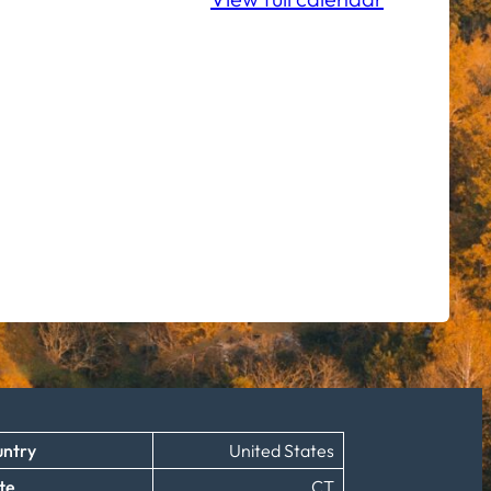
ntry
United States
te
CT