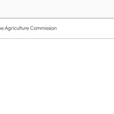
he Agriculture Commission