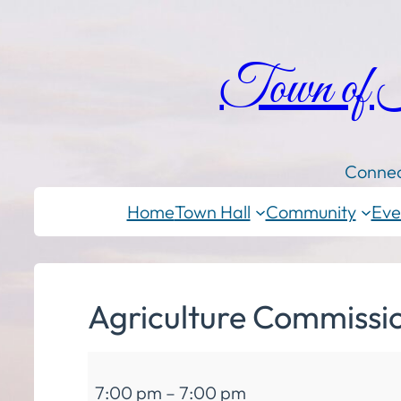
Town of
Connec
Home
Town Hall
Community
Eve
Agriculture Commissi
Agriculture
7:00 pm
–
7:00 pm
Commission