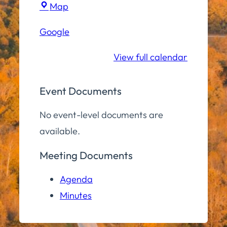
Town
Map
Hall
Google
Conference
Room
View full calendar
Event Documents
No event-level documents are
available.
Meeting Documents
Agenda
Minutes