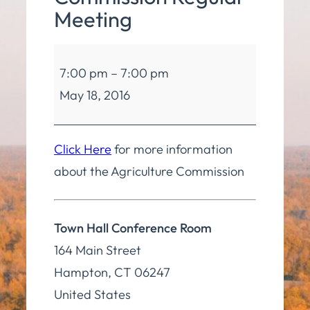
Meeting
Agriculture
7:00 pm
–
7:00 pm
Commission
May 18, 2016
Regular
Meeting
Click Here
for more information
about the Agriculture Commission
Town Hall Conference Room
164 Main Street
Hampton
,
CT
06247
United States