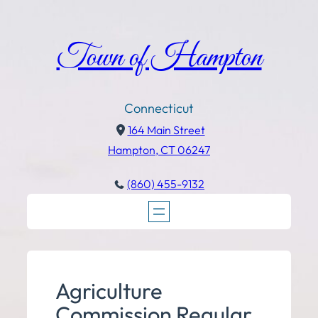
Town of Hampton
Connecticut
164 Main Street
Hampton, CT 06247
(860) 455-9132
Agriculture
Commission Regular