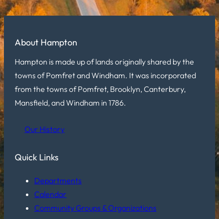
About Hampton
Hampton is made up of lands originally shared by the
towns of Pomfret and Windham. It was incorporated
from the towns of Pomfret, Brooklyn, Canterbury,
Mansfield, and Windham in 1786.
Our History
Quick Links
Departments
Calendar
Community Groups & Organizations