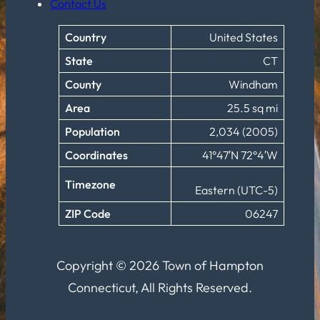
Contact Us
Country
United States
State
CT
County
Windham
Area
25.5 sq mi
Population
2,034 (2005)
Coordinates
41°47′N 72°4′W
Timezone
Eastern (UTC-5)
ZIP Code
06247
Copyright © 2026 Town of Hampton
Connecticut, All Rights Reserved.