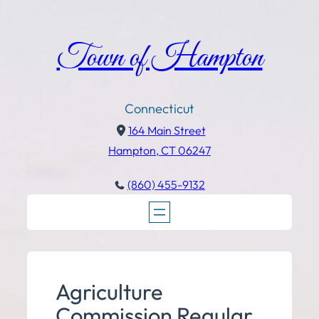
Town of Hampton
Connecticut
164 Main Street
Hampton, CT 06247
(860) 455-9132
Agriculture
Commission Regular