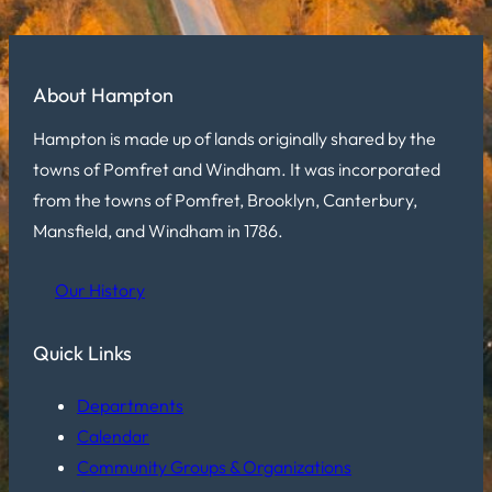
About Hampton
Hampton is made up of lands originally shared by the
towns of Pomfret and Windham. It was incorporated
from the towns of Pomfret, Brooklyn, Canterbury,
Mansfield, and Windham in 1786.
Our History
Quick Links
Departments
Calendar
Community Groups & Organizations