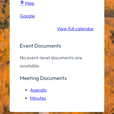
Town
Map
Hall
Google
Conference
Room
View full calendar
Event Documents
No event-level documents are
available.
Meeting Documents
Agenda
Minutes