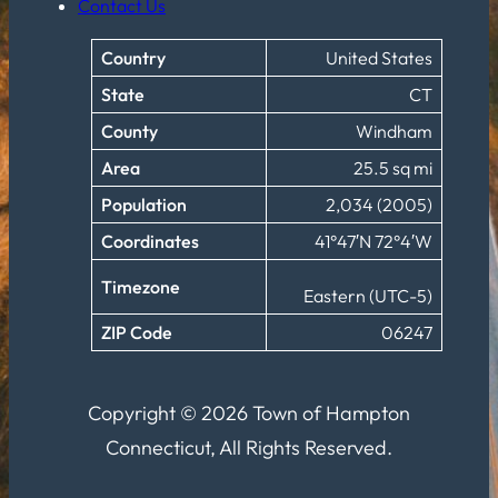
Contact Us
Country
United States
State
CT
County
Windham
Area
25.5 sq mi
Population
2,034 (2005)
Coordinates
41°47′N 72°4′W
Timezone
Eastern (UTC-5)
ZIP Code
06247
Copyright © 2026 Town of Hampton
Connecticut, All Rights Reserved.