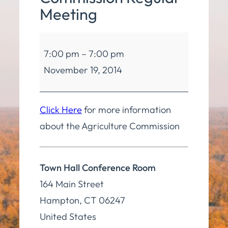
Meeting
Agriculture
7:00 pm
–
7:00 pm
Commission
November 19, 2014
Regular
Meeting
Click Here
for more information
about the Agriculture Commission
Town Hall Conference Room
164 Main Street
Hampton
,
CT
06247
United States