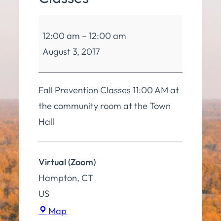
Balance
12:00 am
–
12:00 am
and
August 3, 2017
Mobility
Classes
Fall Prevention Classes 11:00 AM at
the community room at the Town
Hall
Virtual (Zoom)
Hampton
,
CT
US
Virtual
Map