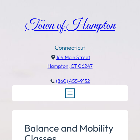
Town of Hampton
Connecticut
164 Main Street
Hampton, CT 06247
(860) 455-9132
Balance and Mobility
Classes