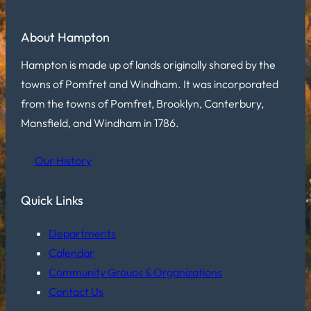
About Hampton
Hampton is made up of lands originally shared by the
towns of Pomfret and Windham. It was incorporated
from the towns of Pomfret, Brooklyn, Canterbury,
Mansfield, and Windham in 1786.
Our History
Quick Links
Departments
Calendar
Community Groups & Organizations
Contact Us