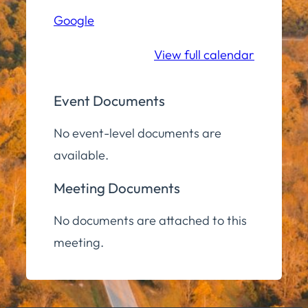
(Zoom)
Google
View full calendar
Event Documents
No event-level documents are
available.
Meeting Documents
No documents are attached to this
meeting.