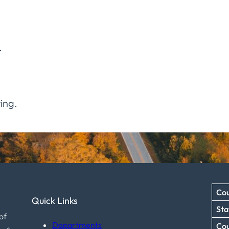
.
ing.
Cou
Quick Links
Sta
of
Departments
Co