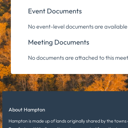
Event Documents
No event-level documents are available
Meeting Documents
No documents are attached to this meet
About Hampton
Hampton is made up of lands originally shared by the towns 