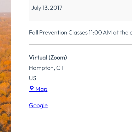
July 13, 2017
Mobility
Classes
Fall Prevention Classes 11:00 AM at th
Virtual (Zoom)
Hampton
,
CT
US
Virtual
Map
(Zoom)
Google