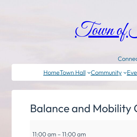
Town of
Connec
Home
Town Hall
Community
Eve
Balance and Mobility 
Balance
11:00 am
–
11:00 am
and