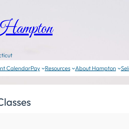
 Hampton
ticut
nt Calendar
Pay
Resources
About Hampton
Sel
Classes