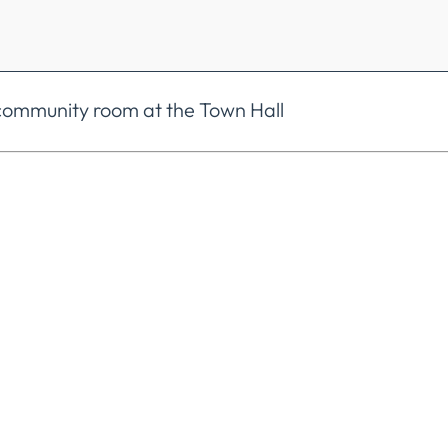
e community room at the Town Hall