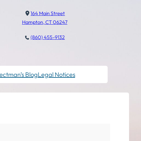
164 Main Street
Hampton, CT 06247
(860) 455-9132
ectman’s Blog
Legal Notices