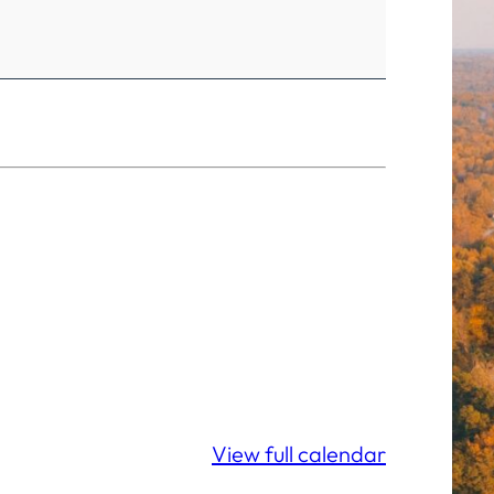
View full calendar