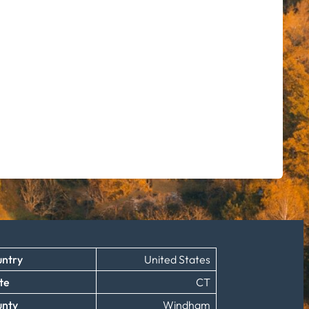
ntry
United States
te
CT
unty
Windham