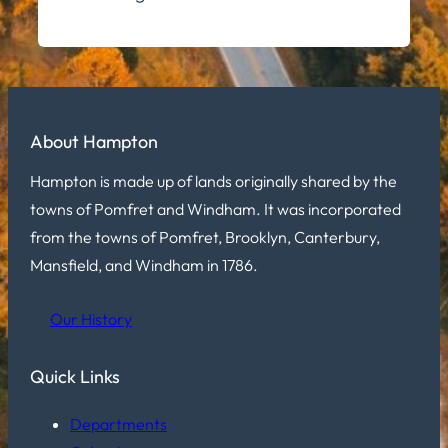
About Hampton
Hampton is made up of lands originally shared by the
towns of Pomfret and Windham. It was incorporated
from the towns of Pomfret, Brooklyn, Canterbury,
Mansfield, and Windham in 1786.
Our History
Quick Links
Departments