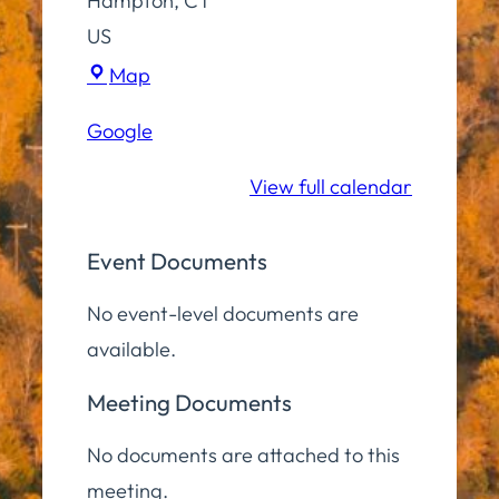
Hampton
,
CT
US
Virtual
Map
(Zoom)
Google
View full calendar
Event Documents
No event-level documents are
available.
Meeting Documents
No documents are attached to this
meeting.