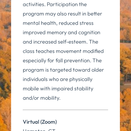
activities. Participation the
program may also result in better
mental health, reduced stress
improved memory and cognition
and increased self-esteem. The
class teaches movement modified
especially for fall prevention. The
program is targeted toward older
individuals who are physically
mobile with impaired stability
and/or mobility.
Virtual (Zoom)