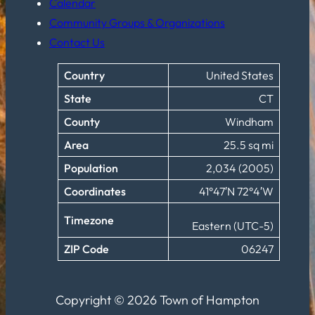
Calendar
Community Groups & Organizations
Contact Us
Country
United States
State
CT
County
Windham
Area
25.5 sq mi
Population
2,034 (2005)
Coordinates
41°47′N 72°4′W
Timezone
Eastern (UTC-5)
ZIP Code
06247
Copyright © 2026 Town of Hampton