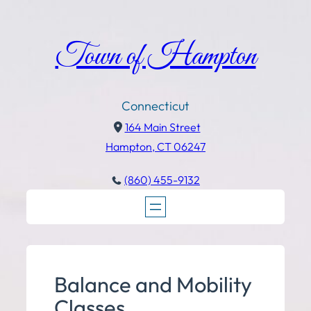
Town of Hampton
Connecticut
164 Main Street
Hampton, CT 06247
(860) 455-9132
Balance and Mobility
Classes