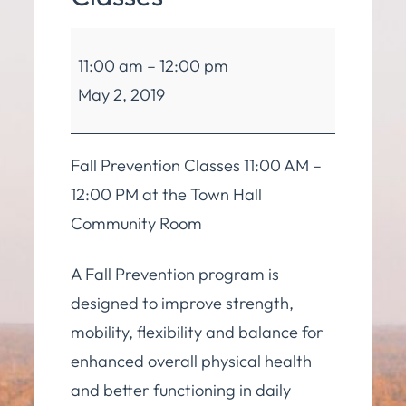
Balance
11:00 am
–
12:00 pm
and
May 2, 2019
Mobility
Classes
Fall Prevention Classes 11:00 AM –
12:00 PM at the Town Hall
Community Room
A Fall Prevention program is
designed to improve strength,
mobility, flexibility and balance for
enhanced overall physical health
and better functioning in daily