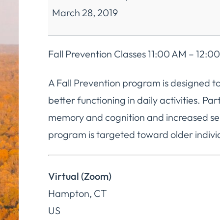
March 28, 2019
Mobility
Classes
Fall Prevention Classes 11:00 AM – 12
A Fall Prevention program is designed to
better functioning in daily activities. P
memory and cognition and increased sel
program is targeted toward older individ
Virtual (Zoom)
Hampton
,
CT
US