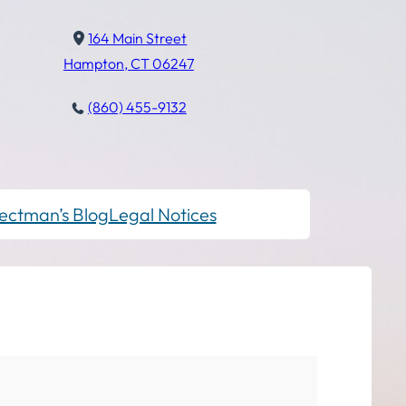
164 Main Street
Hampton, CT 06247
(860) 455-9132
ectman’s Blog
Legal Notices