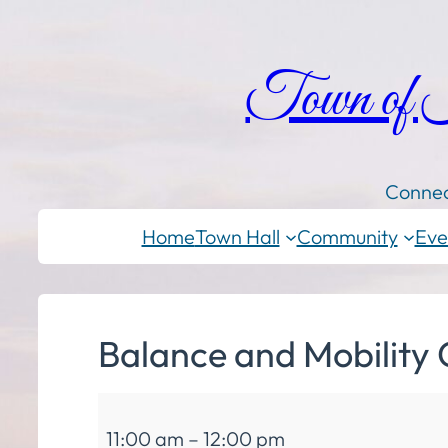
Town of
Connec
Home
Town Hall
Community
Eve
Balance and Mobility 
Balance
11:00 am
–
12:00 pm
and