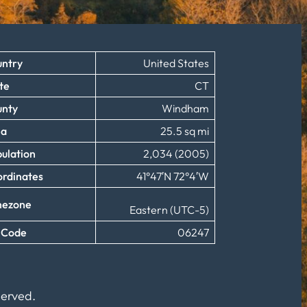
ntry
United States
te
CT
unty
Windham
ea
25.5 sq mi
ulation
2,034 (2005)
rdinates
41°47′N 72°4′W
mezone
Eastern (UTC-5)
 Code
06247
served.