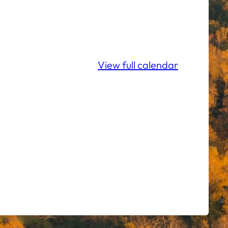
View full calendar