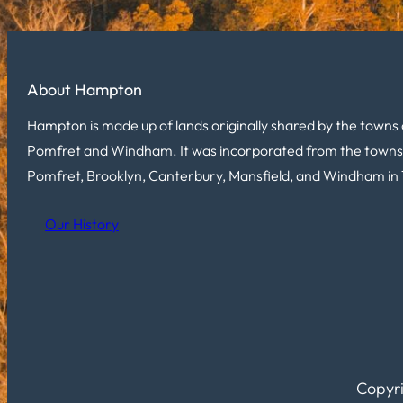
About Hampton
Hampton is made up of lands originally shared by the towns 
Pomfret and Windham. It was incorporated from the towns
Pomfret, Brooklyn, Canterbury, Mansfield, and Windham in 
Our History
Copyri