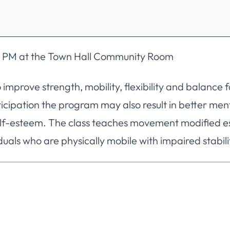
:00 PM at the Town Hall Community Room
 improve strength, mobility, flexibility and balance
articipation the program may also result in better me
f-esteem. The class teaches movement modified espe
uals who are physically mobile with impaired stabili