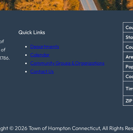
Cou
Quick Links
Sta
of
Departments
Co
 of
Calendar
Ar
1786.
Community Groups & Organizations
Pop
Contact Us
Coo
Ti
ZIP
ght © 2026 Town of Hampton Connecticut, All Rights Re