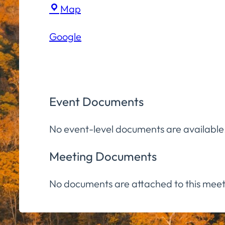
Virtual
Map
(Zoom)
Google
Event Documents
No event-level documents are available
Meeting Documents
No documents are attached to this meet