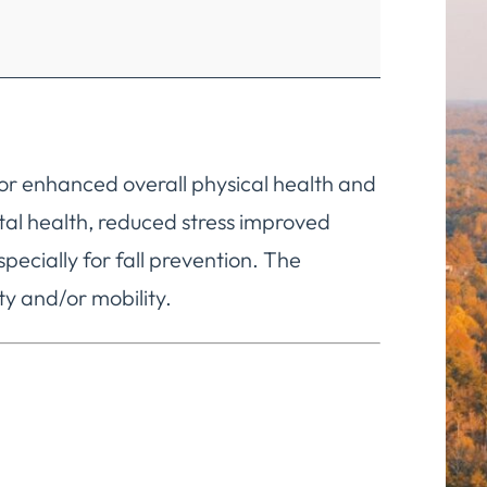
 for enhanced overall physical health and
ntal health, reduced stress improved
cially for fall prevention. The
ty and/or mobility.