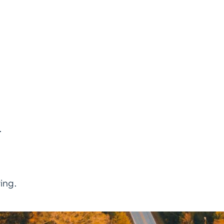
.
ing.