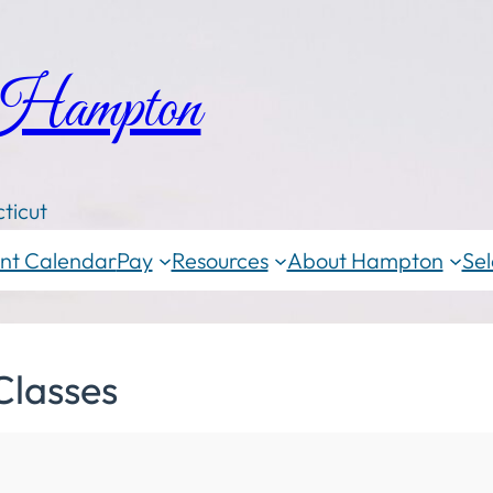
 Hampton
ticut
nt Calendar
Pay
Resources
About Hampton
Sel
Classes