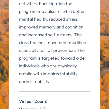
activities. Participation the
program may also result in better
mental health, reduced stress
improved memory and cognition
and increased self-esteem. The
class teaches movement modified
especially for fall prevention. The
program is targeted toward older
individuals who are physically
mobile with impaired stability
and/or mobility.
Virtual (Zoom)