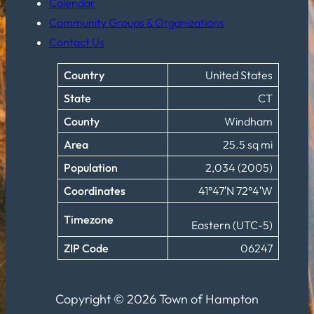
Calendar
Community Groups & Organizations
Contact Us
Country
United States
State
CT
County
Windham
Area
25.5 sq mi
Population
2,034 (2005)
Coordinates
41°47′N 72°4′W
Timezone
Eastern (UTC-5)
ZIP Code
06247
Copyright © 2026 Town of Hampton