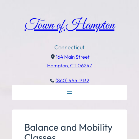
Town of Hampton
Connecticut
164 Main Street
Hampton, CT 06247
(860) 455-9132
Balance and Mobility
Classes