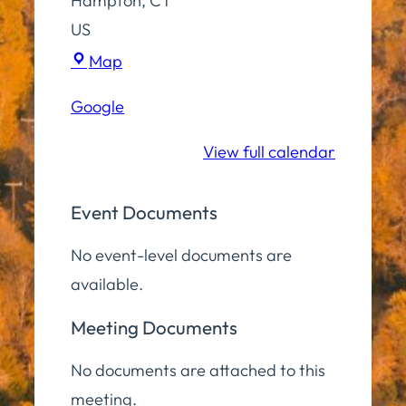
Hampton
,
CT
US
Virtual
Map
(Zoom)
Google
View full calendar
Event Documents
No event-level documents are
available.
Meeting Documents
No documents are attached to this
meeting.