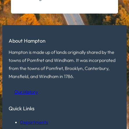
About Hampton
Hampton is made up of lands originally shared by the
towns of Pomfret and Windham. It was incorporated
from the towns of Pomfret, Brooklyn, Canterbury,
Mansfield, and Windham in 1786.
Our History
Quick Links
Departments