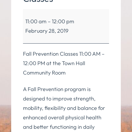
Balance
11:00 am
–
12:00 pm
and
February 28, 2019
Mobility
Classes
Fall Prevention Classes 11:00 AM –
12:00 PM at the Town Hall
Community Room
A Fall Prevention program is
designed to improve strength,
mobility, flexibility and balance for
enhanced overall physical health
and better functioning in daily