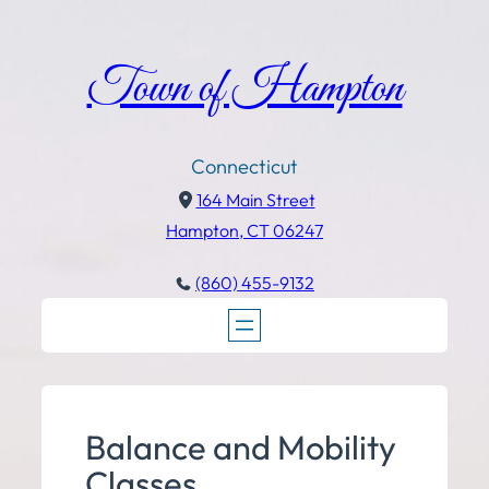
Town of Hampton
Connecticut
164 Main Street
Hampton, CT 06247
(860) 455-9132
Balance and Mobility
Classes