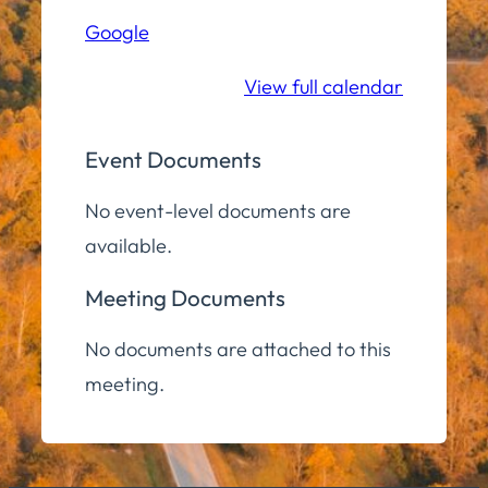
(Zoom)
Google
View full calendar
Event Documents
No event-level documents are
available.
Meeting Documents
No documents are attached to this
meeting.