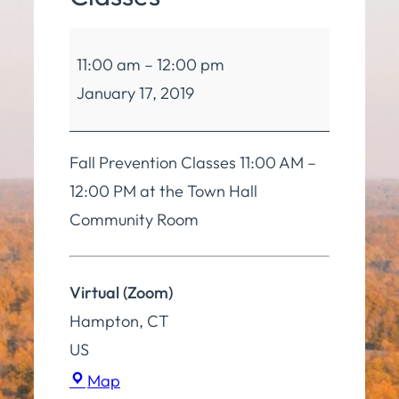
Balance
11:00 am
–
12:00 pm
and
January 17, 2019
Mobility
Classes
Fall Prevention Classes 11:00 AM –
12:00 PM at the Town Hall
Community Room
Virtual (Zoom)
Hampton
,
CT
US
Virtual
Map