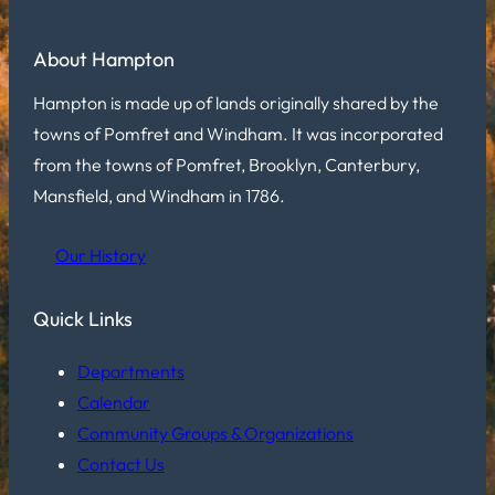
About Hampton
Hampton is made up of lands originally shared by the
towns of Pomfret and Windham. It was incorporated
from the towns of Pomfret, Brooklyn, Canterbury,
Mansfield, and Windham in 1786.
Our History
Quick Links
Departments
Calendar
Community Groups & Organizations
Contact Us