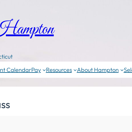
 Hampton
ticut
nt Calendar
Pay
Resources
About Hampton
Sel
ass