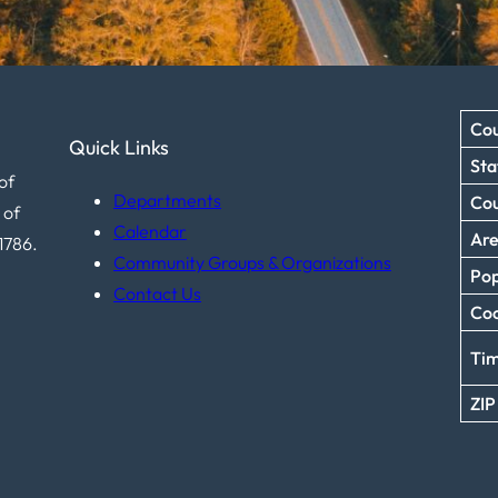
Cou
Quick Links
Sta
of
Departments
Co
 of
Calendar
Ar
1786.
Community Groups & Organizations
Pop
Contact Us
Coo
Ti
ZIP