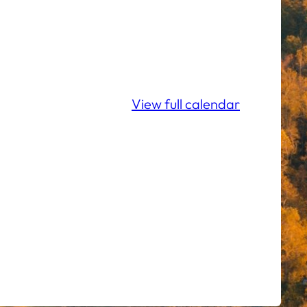
View full calendar