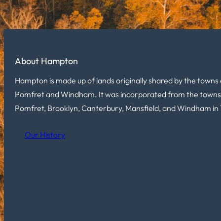
About Hampton
Hampton is made up of lands originally shared by the towns 
Pomfret and Windham. It was incorporated from the towns
Pomfret, Brooklyn, Canterbury, Mansfield, and Windham in 
Our History