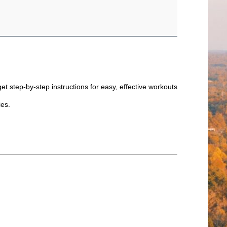
et step-by-step instructions for easy, effective workouts
ties.