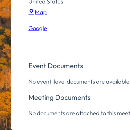
United States
Town
Map
Hall
Google
Community
Room
Event Documents
No event-level documents are available
Meeting Documents
No documents are attached to this meet