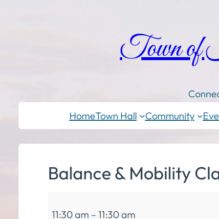
Town of
Connec
Home
Town Hall
Community
Eve
Balance & Mobility Cl
Balance
11:30 am
–
11:30 am
&