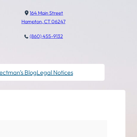
164 Main Street
Hampton, CT 06247
(860) 455-9132
ectman’s Blog
Legal Notices