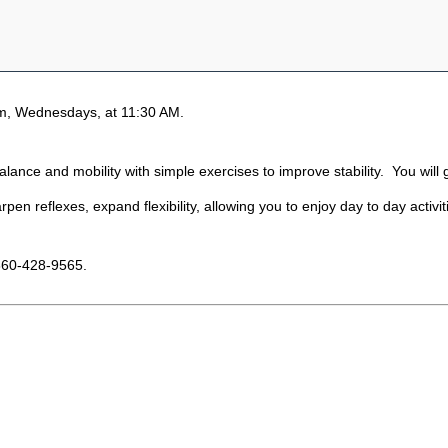
m, Wednesdays, at 11:30 AM.
ance and mobility with simple exercises to improve stability. You will g
pen reflexes, expand flexibility, allowing you to enjoy day to day activi
860-428-9565.