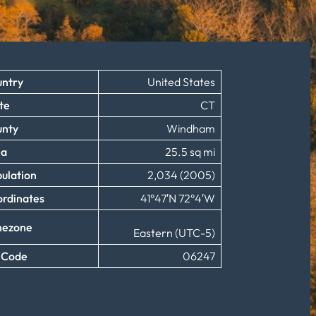
ntry
United States
te
CT
unty
Windham
ea
25.5 sq mi
ulation
2,034 (2005)
rdinates
41°47′N 72°4′W
mezone
Eastern (UTC-5)
 Code
06247