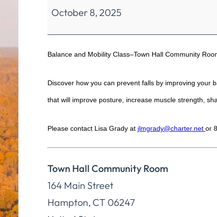
October 8, 2025
Mobility
Class
Balance and Mobility Class–Town Hall Community Roo
Discover how you can prevent falls by improving your bal
that will improve posture, increase muscle strength, shar
Please contact Lisa Grady at
jlmgrady@charter.net
or 
Town Hall Community Room
164 Main Street
Hampton
,
CT
06247