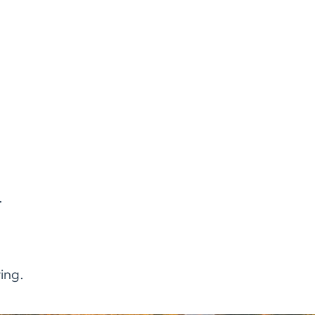
.
ing.