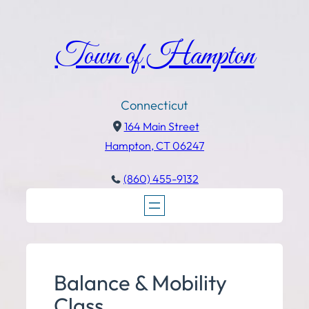
Town of Hampton
Connecticut
164 Main Street
Hampton, CT 06247
(860) 455-9132
Balance & Mobility
Class