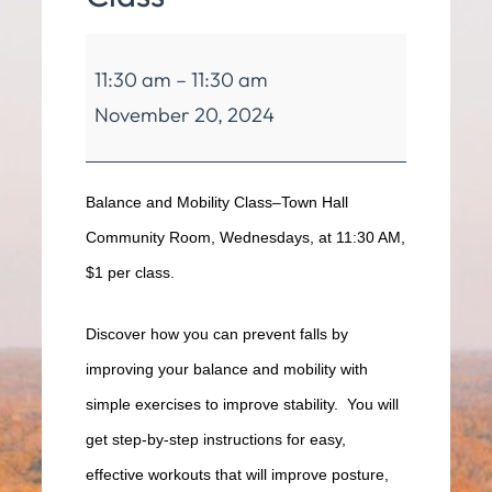
Balance
11:30 am
–
11:30 am
&
November 20, 2024
Mobility
Class
Balance and Mobility Class–Town Hall
Community Room, Wednesdays, at 11:30 AM,
$1 per class.
Discover how you can prevent falls by
improving your balance and mobility with
simple exercises to improve stability. You will
get step-by-step instructions for easy,
effective workouts that will improve posture,