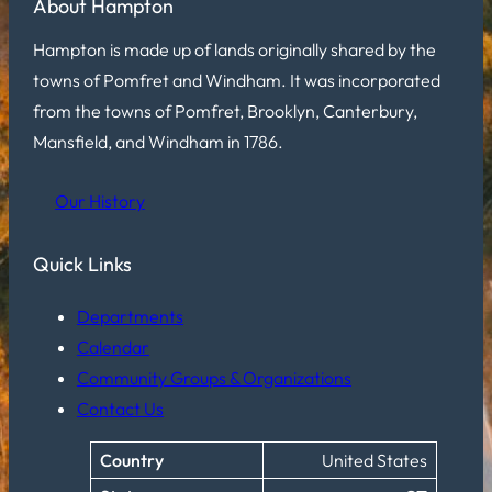
About Hampton
Hampton is made up of lands originally shared by the
towns of Pomfret and Windham. It was incorporated
from the towns of Pomfret, Brooklyn, Canterbury,
Mansfield, and Windham in 1786.
Our History
Quick Links
Departments
Calendar
Community Groups & Organizations
Contact Us
Country
United States