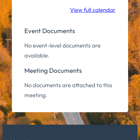
Room
View full calendar
Event Documents
No event-level documents are
available.
Meeting Documents
No documents are attached to this
meeting.