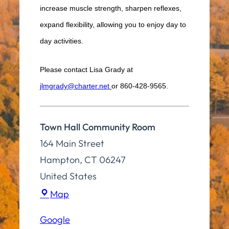
increase muscle strength, sharpen reflexes,
expand flexibility, allowing you to enjoy day to
day activities.
Please contact Lisa Grady at
jlmgrady@charter.net
or 860-428-9565.
Town Hall Community Room
164 Main Street
Hampton
,
CT
06247
United States
Town
Map
Hall
Google
Community