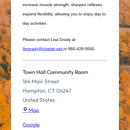
increase muscle strength, sharpen reflexes,
expand flexibility, allowing you to enjoy day to
day activities.
Please contact Lisa Grady at
jlmgrady@charter.net
or 860-428-9565.
Town Hall Community Room
164 Main Street
Hampton
,
CT
06247
United States
Town
Map
Hall
Google
Community