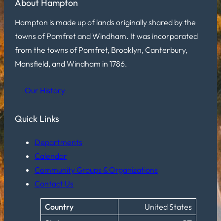
About Hampton
Hampton is made up of lands originally shared by the
towns of Pomfret and Windham. It was incorporated
from the towns of Pomfret, Brooklyn, Canterbury,
Mansfield, and Windham in 1786.
Our History
Quick Links
Departments
Calendar
Community Groups & Organizations
Contact Us
Country
United States