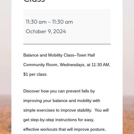
Balance
11:30 am
–
11:30 am
&
October 9, 2024
Mobility
Class
Balance and Mobility Class–Town Hall
Community Room, Wednesdays, at 11:30 AM,
$1 per class.
Discover how you can prevent falls by
improving your balance and mobility with
simple exercises to improve stability. You will
get step-by-step instructions for easy,
effective workouts that will improve posture,