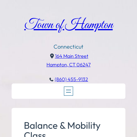
Town of Hampton
Connecticut
164 Main Street
Hampton, CT 06247
(860) 455-9132
Balance & Mobility
Class