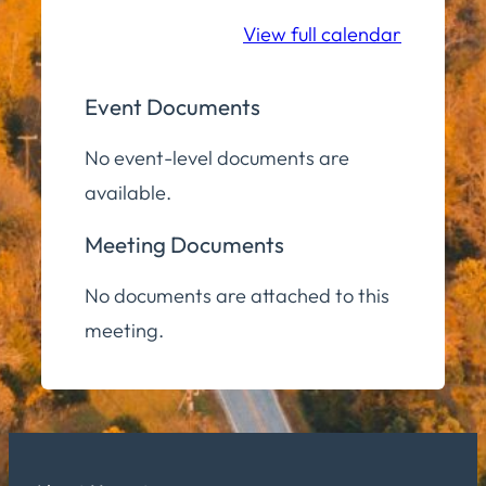
Room
View full calendar
Event Documents
No event-level documents are
available.
Meeting Documents
No documents are attached to this
meeting.