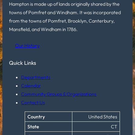
Hampton is made up of lands originally shared by the
towns of Pomfret and Windham. It was incorporated
from the towns of Pomfret, Brooklyn, Canterbury,
Mansfield, and Windham in 1786.
Our History
Quick Links
Departments
Calendar
Community Groups & Organizations
Contact Us
Country
United States
State
CT