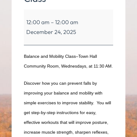
Balance
12:00 am
–
12:00 am
&
December 24, 2025
Mobility
Class
Balance and Mobility Class–Town Hall
Community Room, Wednesdays, at 11:30 AM.
Discover how you can prevent falls by
improving your balance and mobility with
simple exercises to improve stability. You will
get step-by-step instructions for easy,
effective workouts that will improve posture,
increase muscle strength, sharpen reflexes,