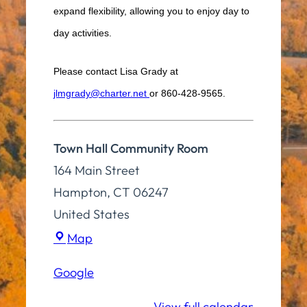
expand flexibility, allowing you to enjoy day to
day activities.
Please contact Lisa Grady at
jlmgrady@charter.net
or 860-428-9565.
Town Hall Community Room
164 Main Street
Hampton
,
CT
06247
United States
Town
Map
Hall
Google
Community
Room
View full calendar