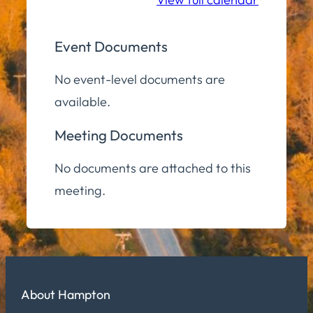
Event Documents
No event-level documents are
available.
Meeting Documents
No documents are attached to this
meeting.
About Hampton