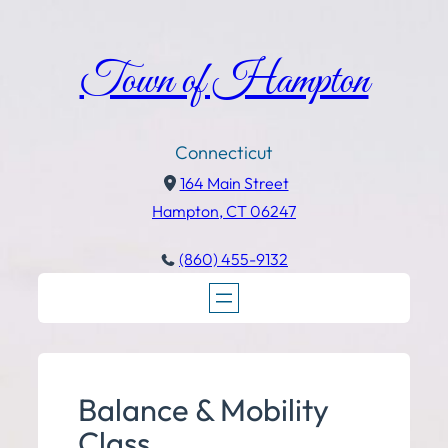
Town of Hampton
Connecticut
164 Main Street
Hampton, CT 06247
(860) 455-9132
Balance & Mobility
Class