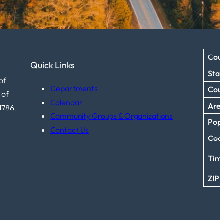
Cou
Quick Links
Sta
of
Departments
Co
 of
Calendar
Ar
1786.
Community Groups & Organizations
Pop
Contact Us
Coo
Ti
ZIP