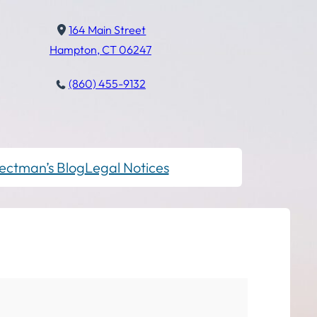
164 Main Street
Hampton, CT 06247
(860) 455-9132
ectman’s Blog
Legal Notices