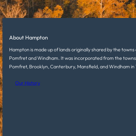
About Hampton
Hampton is made up of lands originally shared by the towns 
Pomfret and Windham. It was incorporated from the towns
Pomfret, Brooklyn, Canterbury, Mansfield, and Windham in 
Our History