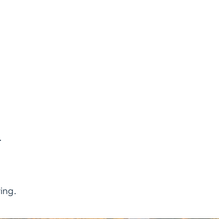
.
ing.