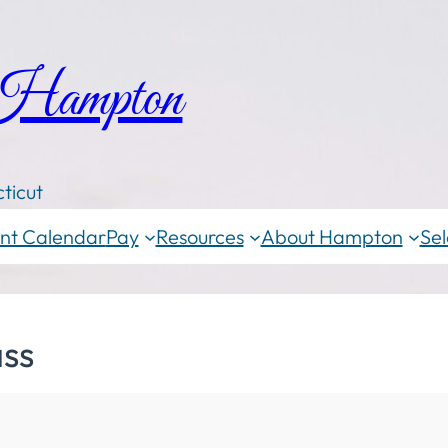
 Hampton
ticut
nt Calendar
Pay
Resources
About Hampton
Sel
ass