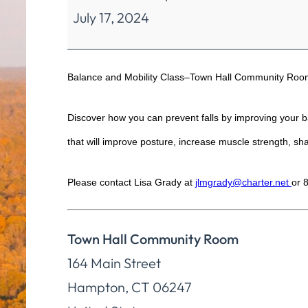
July 17, 2024
Mobility
Class
Balance and Mobility Class–Town Hall Community Room
Discover how you can prevent falls by improving your bal
that will improve posture, increase muscle strength, shar
Please contact Lisa Grady at
jlmgrady@charter.net
or 
Town Hall Community Room
164 Main Street
Hampton
,
CT
06247