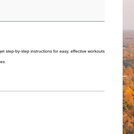
et step-by-step instructions for easy, effective workouts
ties.