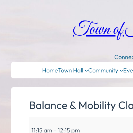
Town of
Connec
Home
Town Hall
Community
Eve
Balance & Mobility Cl
Balance
11:15 am
–
12:15 pm
&