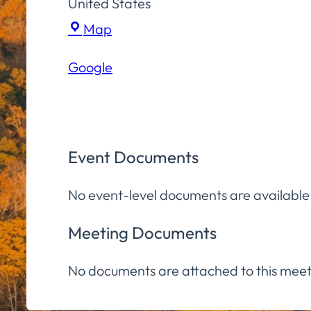
United States
Town
Map
Hall
Google
Community
Room
Event Documents
No event-level documents are available
Meeting Documents
No documents are attached to this meet