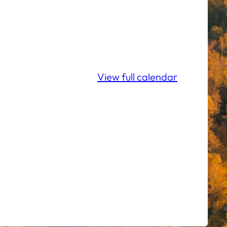
View full calendar