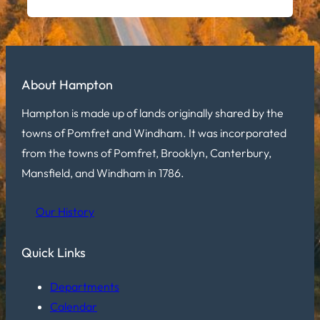
About Hampton
Hampton is made up of lands originally shared by the
towns of Pomfret and Windham. It was incorporated
from the towns of Pomfret, Brooklyn, Canterbury,
Mansfield, and Windham in 1786.
Our History
Quick Links
Departments
Calendar