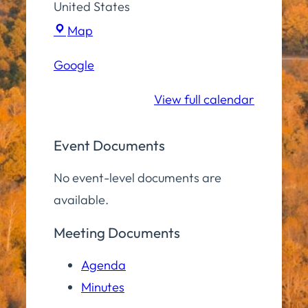
United States
Town
Map
Hall
Google
Conference
Room
View full calendar
Event Documents
No event-level documents are
available.
Meeting Documents
Agenda
Minutes