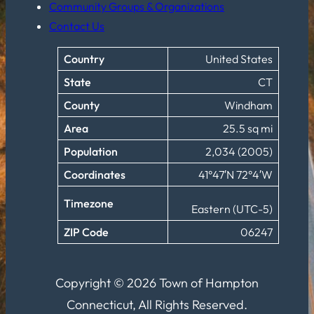
Community Groups & Organizations
Contact Us
Country
United States
State
CT
County
Windham
Area
25.5 sq mi
Population
2,034 (2005)
Coordinates
41°47′N 72°4′W
Timezone
Eastern (UTC-5)
ZIP Code
06247
Copyright © 2026 Town of Hampton
Connecticut, All Rights Reserved.