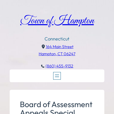
Town of Hampton
Connecticut
164 Main Street
Hampton, CT 06247
(860) 455-9132
Board of Assessment
Appeals Special