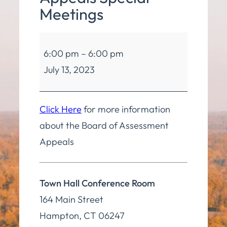
Meetings
Board
6:00 pm
–
6:00 pm
of
July 13, 2023
Assessment
Appeals
Special
Click Here
for more information
Meetings
about the Board of Assessment
Appeals
Town Hall Conference Room
164 Main Street
Hampton
,
CT
06247