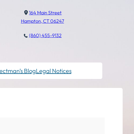
164 Main Street
Hampton, CT 06247
(860) 455-9132
ectman’s Blog
Legal Notices