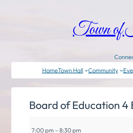
Town of
Connec
Home
Town Hall
Community
Eve
Board of Education 4 
Board
7:00 pm
–
8:30 pm
of