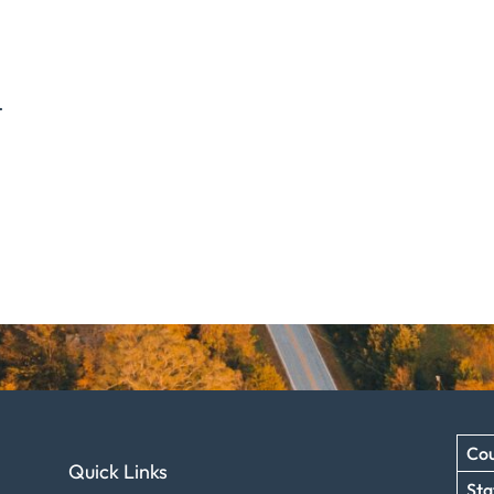
.
Cou
Quick Links
Sta