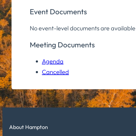
Event Documents
No event-level documents are available
Meeting Documents
Agenda
Cancelled
About Hampton