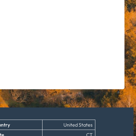
ntry
United States
te
CT