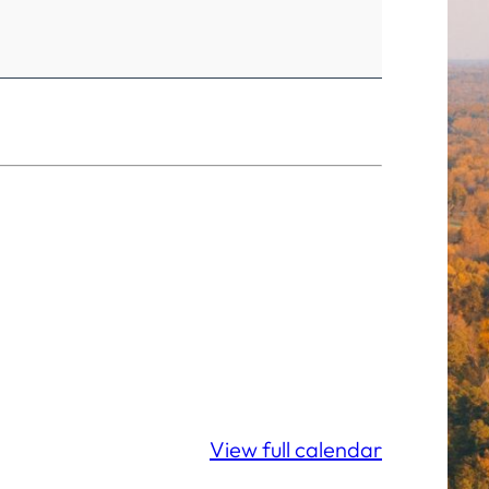
View full calendar