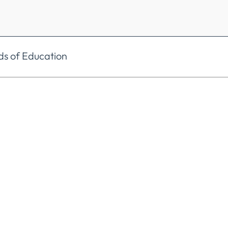
ds of Education