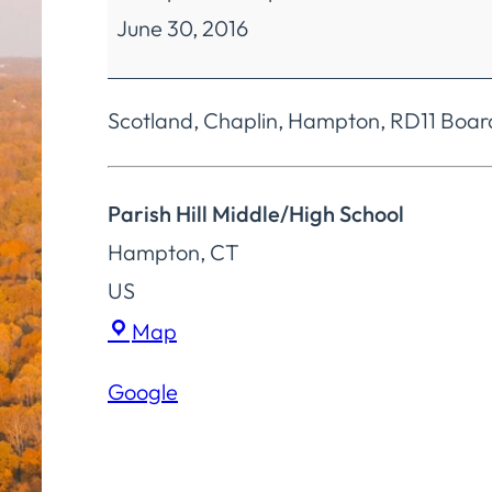
June 30, 2016
Education
4
Board
Scotland, Chaplin, Hampton, RD11 Boar
Special
Meeting
Parish Hill Middle/High School
Hampton
,
CT
US
Parish
Map
Hill
Google
Middle/High
School