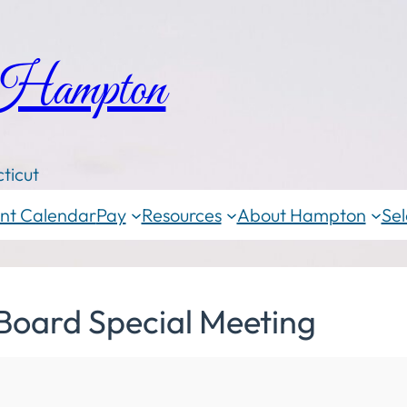
 Hampton
ticut
nt Calendar
Pay
Resources
About Hampton
Sel
Board Special Meeting