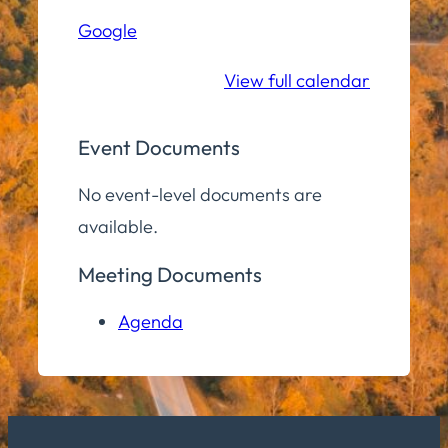
Hill
Google
Middle/High
School
View full calendar
Event Documents
No event-level documents are
available.
Meeting Documents
Agenda