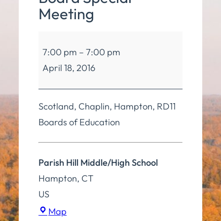
Meeting
Board
7:00 pm
–
7:00 pm
of
April 18, 2016
Education
4
Board
Scotland, Chaplin, Hampton, RD11
Special
Boards of Education
Meeting
Parish Hill Middle/High School
Hampton
,
CT
US
Parish
Map