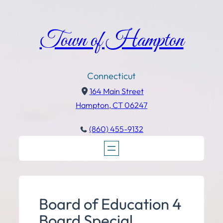
Town of Hampton
Connecticut
164 Main Street
Hampton, CT 06247
(860) 455-9132
Board of Education 4
Board Special