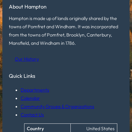
About Hampton
Hampton is made up of lands originally shared by the
towns of Pomfret and Windham. It was incorporated
from the towns of Pomfret, Brooklyn, Canterbury,
Mansfield, and Windham in 1786.
Our History
Quick Links
Departments
Calendar
Community Groups & Organizations
Contact Us
Country
United States