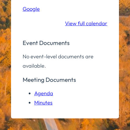
Hill
Google
Middle/High
School
View full calendar
Event Documents
No event-level documents are
available.
Meeting Documents
Agenda
Minutes