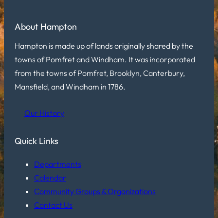
About Hampton
Hampton is made up of lands originally shared by the
towns of Pomfret and Windham. It was incorporated
from the towns of Pomfret, Brooklyn, Canterbury,
Mansfield, and Windham in 1786.
Our History
Quick Links
Departments
Calendar
Community Groups & Organizations
Contact Us