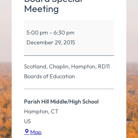
Meeting
Board
5:00 pm
–
6:30 pm
of
December 29, 2015
Education
4
Board
Scotland, Chaplin, Hampton, RD11
Special
Boards of Education
Meeting
Parish Hill Middle/High School
Hampton
,
CT
US
Parish
Map