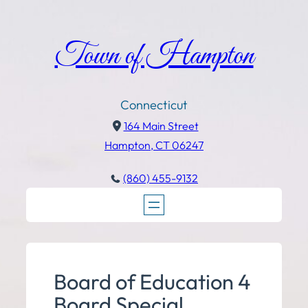
Town of Hampton
Connecticut
164 Main Street
Hampton, CT 06247
(860) 455-9132
Board of Education 4
Board Special