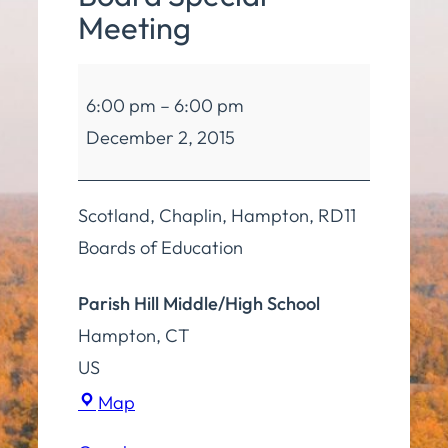
Meeting
Board
6:00 pm
–
6:00 pm
of
December 2, 2015
Education
4
Board
Scotland, Chaplin, Hampton, RD11
Special
Boards of Education
Meeting
Parish Hill Middle/High School
Hampton
,
CT
US
Parish
Map
Hill