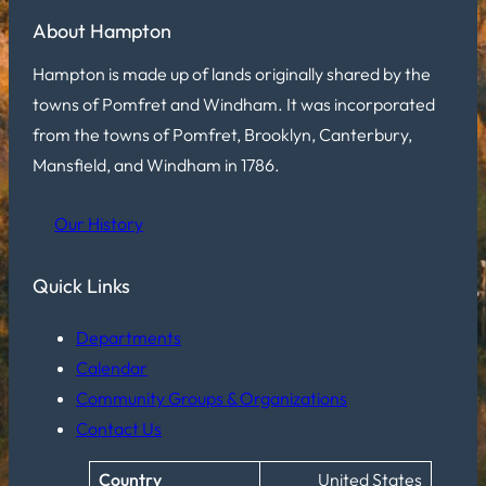
About Hampton
Hampton is made up of lands originally shared by the
towns of Pomfret and Windham. It was incorporated
from the towns of Pomfret, Brooklyn, Canterbury,
Mansfield, and Windham in 1786.
Our History
Quick Links
Departments
Calendar
Community Groups & Organizations
Contact Us
Country
United States