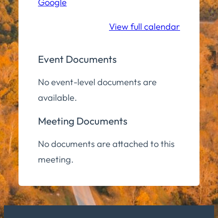
Google
Middle/High
School
View full calendar
Event Documents
No event-level documents are
available.
Meeting Documents
No documents are attached to this
meeting.