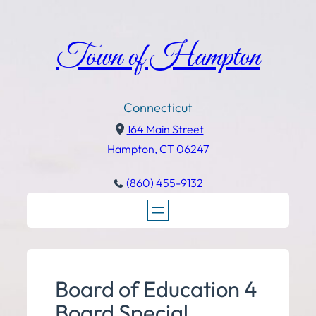
Town of Hampton
Connecticut
164 Main Street
Hampton, CT 06247
(860) 455-9132
Board of Education 4
Board Special