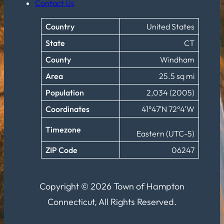
Contact Us
Country
United States
State
CT
County
Windham
Area
25.5 sq mi
Population
2,034 (2005)
Coordinates
41°47′N 72°4′W
Timezone
Eastern (UTC-5)
ZIP Code
06247
Copyright © 2026 Town of Hampton
Connecticut, All Rights Reserved.