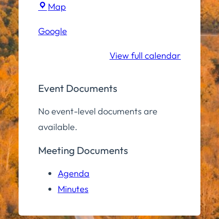
Hampton
Map
Elementary
Google
School
View full calendar
Event Documents
No event-level documents are
available.
Meeting Documents
Agenda
Minutes