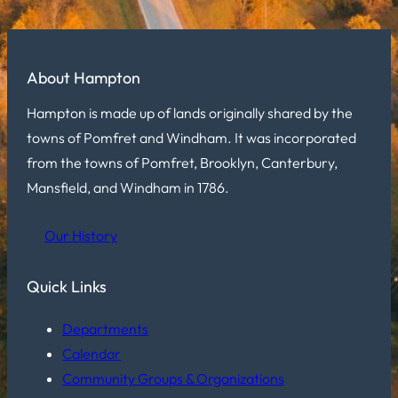
About Hampton
Hampton is made up of lands originally shared by the
towns of Pomfret and Windham. It was incorporated
from the towns of Pomfret, Brooklyn, Canterbury,
Mansfield, and Windham in 1786.
Our History
Quick Links
Departments
Calendar
Community Groups & Organizations