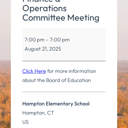
Operations
Committee Meeting
Board
7:00 pm
–
7:00 pm
of
August 21, 2025
Education
Finance
&
Click Here
for more information
Operations
about the Board of Education
Committee
Meeting
Hampton Elementary School
Hampton
,
CT
US