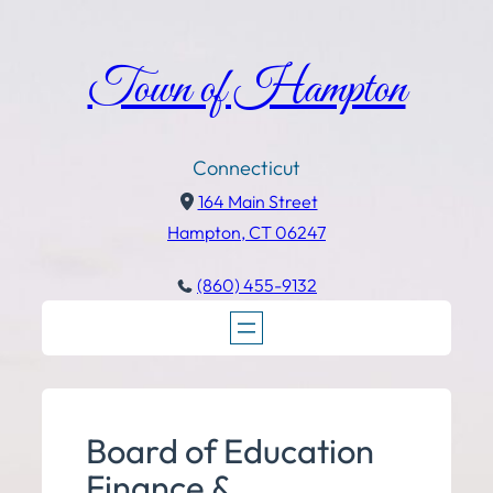
Town of Hampton
Connecticut
164 Main Street
Hampton, CT 06247
(860) 455-9132
Board of Education
Finance &