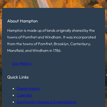
About Hampton
Hampton is made up of lands originally shared by the
towns of Pomfret and Windham. It was incorporated
from the towns of Pomfret, Brooklyn, Canterbury,
Mansfield, and Windham in 1786.
Our History
Quick Links
Departments
Calendar
Community Groups & Organizations