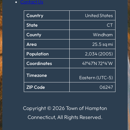
Contact Us
Country
United States
State
CT
County
Windham
Area
25.5 sq mi
Population
2,034 (2005)
Coordinates
41°47′N 72°4′W
Timezone
Eastern (UTC-5)
ZIP Code
06247
Copyright © 2026 Town of Hampton
Connecticut, All Rights Reserved.