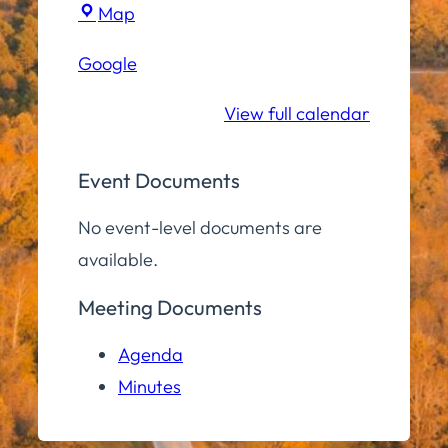
Hampton
Map
Elementary
Google
School
View full calendar
Event Documents
No event-level documents are
available.
Meeting Documents
Agenda
Minutes