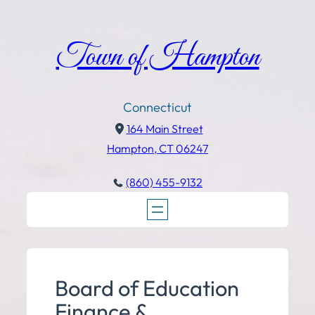
Town of Hampton
Connecticut
164 Main Street
Hampton, CT 06247
(860) 455-9132
Board of Education
Finance &