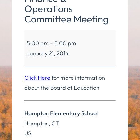
Operations
Committee Meeting
Board
5:00 pm
–
5:00 pm
of
January 21, 2014
Education
Finance
&
Click Here
for more information
Operations
about the Board of Education
Committee
Meeting
Hampton Elementary School
Hampton
,
CT
US