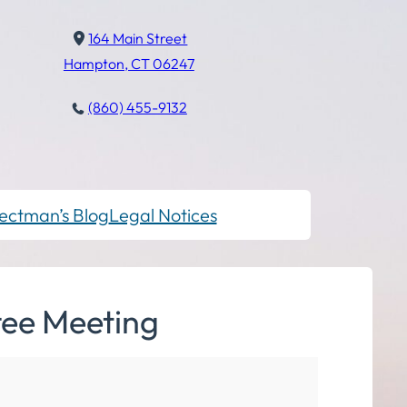
164 Main Street
Hampton, CT 06247
(860) 455-9132
ectman’s Blog
Legal Notices
tee Meeting