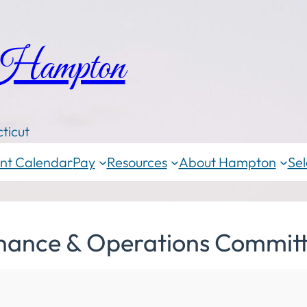
 Hampton
ticut
nt Calendar
Pay
Resources
About Hampton
Sel
inance & Operations Commit