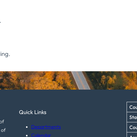
.
ing.
Cou
Quick Links
Sta
of
Departments
Co
 of
Calendar