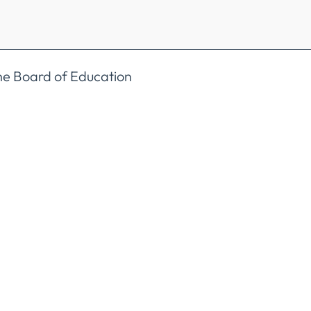
the Board of Education