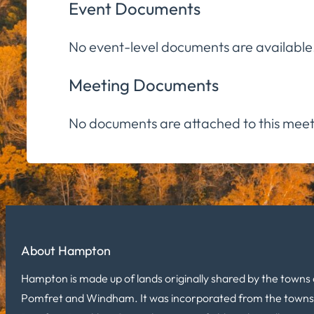
Event Documents
No event-level documents are available
Meeting Documents
No documents are attached to this meet
About Hampton
Hampton is made up of lands originally shared by the towns 
Pomfret and Windham. It was incorporated from the towns