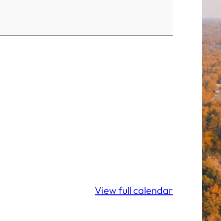
View full calendar