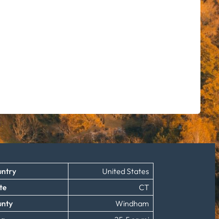
ntry
United States
te
CT
unty
Windham