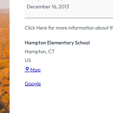
December 16, 2013
Education
Finance
&
Click Here for more information about 
Operations
Hampton Elementary School
Committee
Hampton
,
CT
Meeting
US
Hampton
Map
Elementary
Google
School