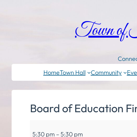
Town of
Connec
Home
Town Hall
Community
Eve
Board of Education F
Board
5:30 pm
–
5:30 pm
of