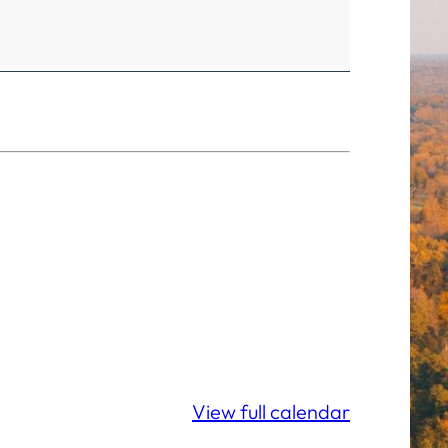
View full calendar