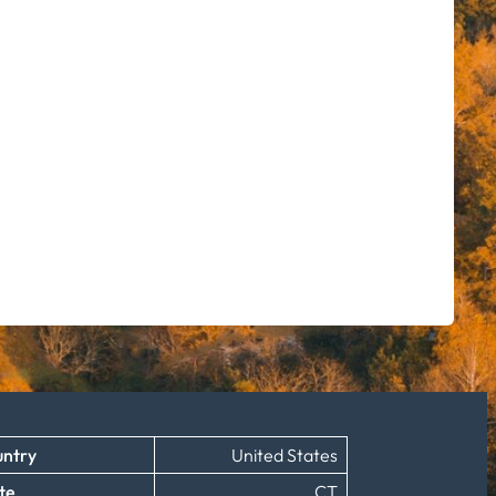
ntry
United States
te
CT