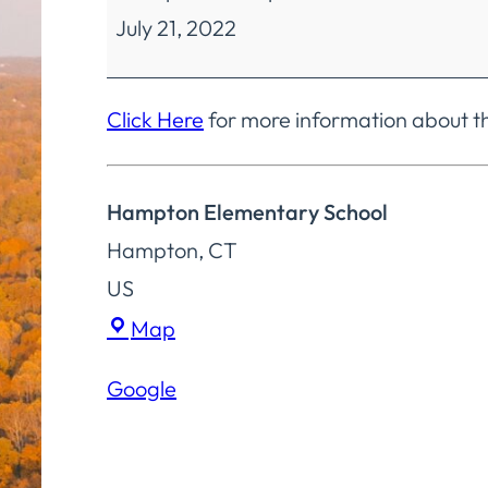
July 21, 2022
Education
Finance
&
Click Here
for more information about t
Operations
Committee
Hampton Elementary School
Special
Hampton
,
CT
Meeting
US
Hampton
Map
Elementary
Google
School