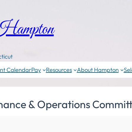
 Hampton
ticut
nt Calendar
Pay
Resources
About Hampton
Sel
inance & Operations Committ