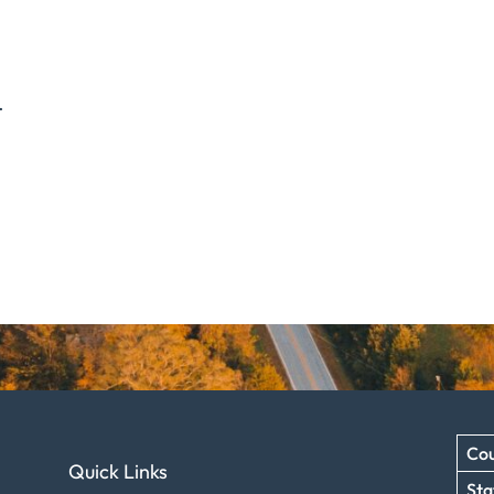
.
Cou
Quick Links
Sta