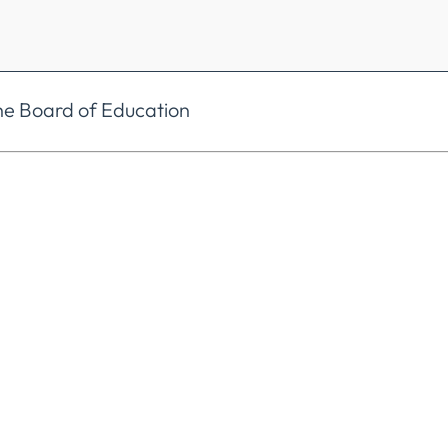
he Board of Education