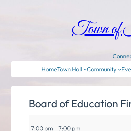
Town of
Connec
Home
Town Hall
Community
Eve
Board of Education F
Board
7:00 pm
–
7:00 pm
of