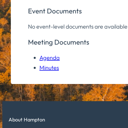
Event Documents
No event-level documents are available
Meeting Documents
Agenda
Minutes
About Hampton