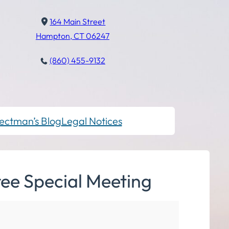
164 Main Street
Hampton, CT 06247
(860) 455-9132
ectman’s Blog
Legal Notices
ee Special Meeting