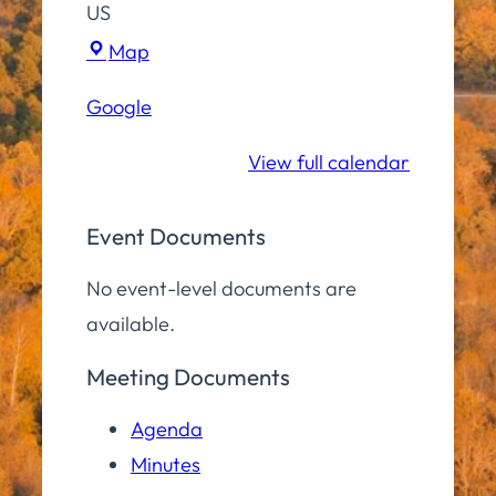
US
Hampton
Map
Elementary
Google
School
View full calendar
Event Documents
No event-level documents are
available.
Meeting Documents
Agenda
Minutes