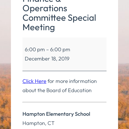
Operations
Committee Special
Meeting
Board
6:00 pm
–
6:00 pm
of
December 18, 2019
Education
Finance
&
Click Here
for more information
Operations
about the Board of Education
Committee
Special
Hampton Elementary School
Meeting
Hampton
,
CT