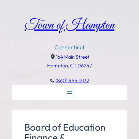
Town of Hampton
Connecticut
164 Main Street
Hampton, CT 06247
(860) 455-9132
Board of Education
Finance &