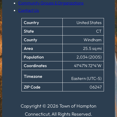
Community Groups & Organizations
Contact Us
Country
United States
State
CT
County
Windham
Area
25.5 sq mi
Population
2,034 (2005)
Coordinates
41°47′N 72°4′W
Timezone
Eastern (UTC-5)
ZIP Code
06247
Copyright © 2026 Town of Hampton
Connecticut, All Rights Reserved.