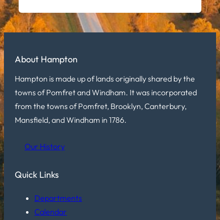
About Hampton
Hampton is made up of lands originally shared by the
towns of Pomfret and Windham. It was incorporated
from the towns of Pomfret, Brooklyn, Canterbury,
Mansfield, and Windham in 1786.
Our History
Quick Links
Departments
Calendar