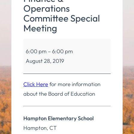
Operations
Committee Special
Meeting
Board
6:00 pm
–
6:00 pm
of
August 28, 2019
Education
Finance
&
Click Here
for more information
Operations
about the Board of Education
Committee
Special
Hampton Elementary School
Meeting
Hampton
,
CT