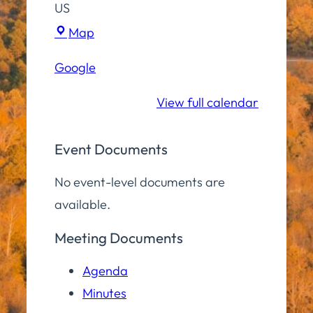
US
Hampton
Map
Elementary
Google
School
View full calendar
Event Documents
No event-level documents are
available.
Meeting Documents
Agenda
Minutes