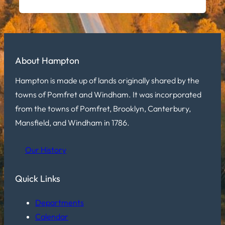
About Hampton
Hampton is made up of lands originally shared by the
towns of Pomfret and Windham. It was incorporated
from the towns of Pomfret, Brooklyn, Canterbury,
Mansfield, and Windham in 1786.
Our History
Quick Links
Departments
Calendar