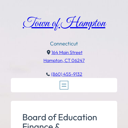
Town of Hampton
Connecticut
164 Main Street
Hampton, CT 06247
(860) 455-9132
Board of Education
Finance &