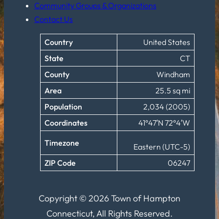
Community Groups & Organizations
Contact Us
Country
United States
State
CT
County
Windham
Area
25.5 sq mi
Population
2,034 (2005)
Coordinates
41°47′N 72°4′W
Timezone
Eastern (UTC-5)
ZIP Code
06247
Copyright © 2026 Town of Hampton
Connecticut, All Rights Reserved.