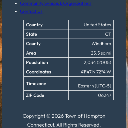
Community Groups & Organizations
Contact Us
Country
United States
State
CT
County
Windham
Area
25.5 sq mi
Population
2,034 (2005)
Coordinates
41°47′N 72°4′W
Timezone
Eastern (UTC-5)
ZIP Code
06247
Copyright © 2026 Town of Hampton
Connecticut, All Rights Reserved.