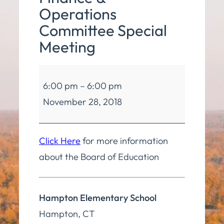
Operations
Committee Special
Meeting
Board
6:00 pm
–
6:00 pm
of
November 28, 2018
Education
Finance
&
Click Here
for more information
Operations
about the Board of Education
Committee
Special
Hampton Elementary School
Meeting
Hampton
,
CT