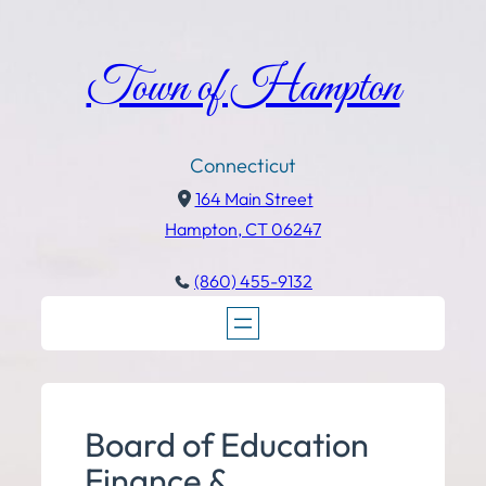
Town of Hampton
Connecticut
164 Main Street
Hampton, CT 06247
(860) 455-9132
Board of Education
Finance &