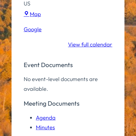
US
Hampton
Map
Elementary
Google
School
View full calendar
Event Documents
No event-level documents are
available.
Meeting Documents
Agenda
Minutes