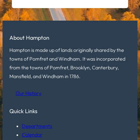
About Hampton
Hampton is made up of lands originally shared by the
towns of Pomfret and Windham. It was incorporated
from the towns of Pomfret, Brooklyn, Canterbury,
Mansfield, and Windham in 1786.
Our History
Quick Links
Departments
Calendar