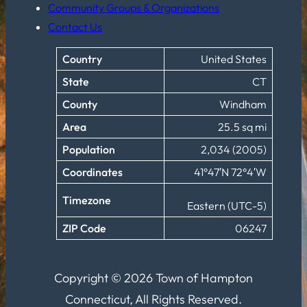
Community Groups & Organizations
Contact Us
Country
United States
State
CT
County
Windham
Area
25.5 sq mi
Population
2,034 (2005)
Coordinates
41°47′N 72°4′W
Timezone
Eastern (UTC-5)
ZIP Code
06247
Copyright © 2026 Town of Hampton
Connecticut, All Rights Reserved.