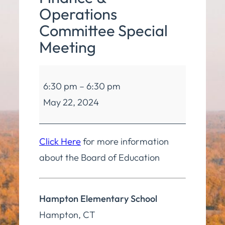
Operations
Committee Special
Meeting
Board
6:30 pm
–
6:30 pm
of
May 22, 2024
Education
Finance
&
Click Here
for more information
Operations
about the Board of Education
Committee
Special
Hampton Elementary School
Meeting
Hampton
,
CT