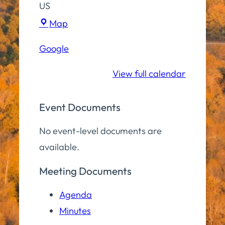
US
Hampton
Map
Elementary
Google
School
View full calendar
Event Documents
No event-level documents are
available.
Meeting Documents
Agenda
Minutes