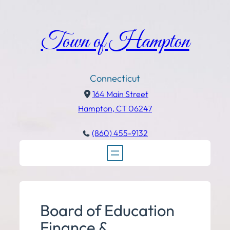
Town of Hampton
Connecticut
164 Main Street
Hampton, CT 06247
(860) 455-9132
Board of Education
Finance &