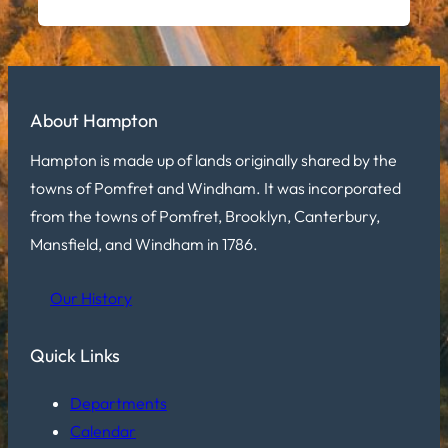
About Hampton
Hampton is made up of lands originally shared by the
towns of Pomfret and Windham. It was incorporated
from the towns of Pomfret, Brooklyn, Canterbury,
Mansfield, and Windham in 1786.
Our History
Quick Links
Departments
Calendar