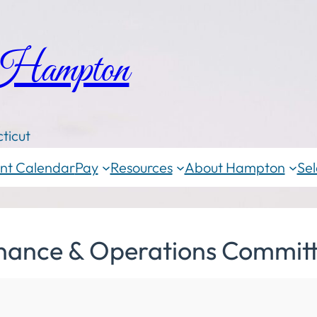
 Hampton
ticut
nt Calendar
Pay
Resources
About Hampton
Sel
inance & Operations Committ