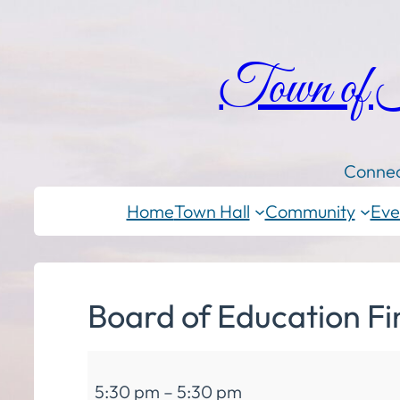
Town of
Connec
Home
Town Hall
Community
Eve
Board of Education F
Board
5:30 pm
–
5:30 pm
of