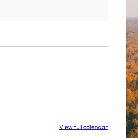
View full calendar