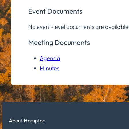
Event Documents
No event-level documents are available
Meeting Documents
Agenda
Minutes
About Hampton