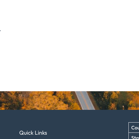
.
Cou
Quick Links
Sta