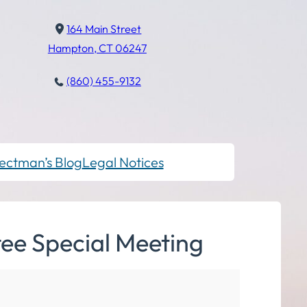
164 Main Street
Hampton, CT 06247
(860) 455-9132
ectman’s Blog
Legal Notices
ee Special Meeting