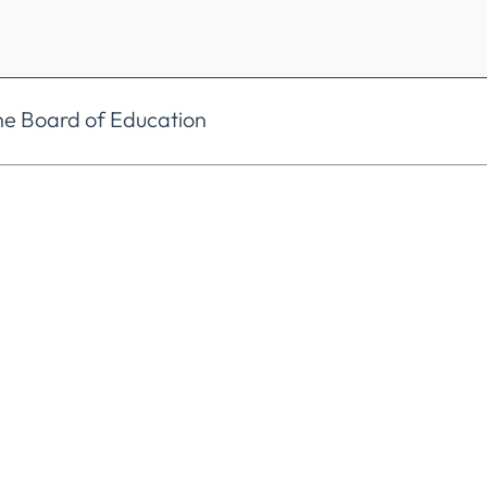
he Board of Education