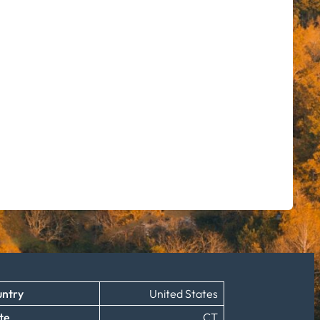
ntry
United States
te
CT