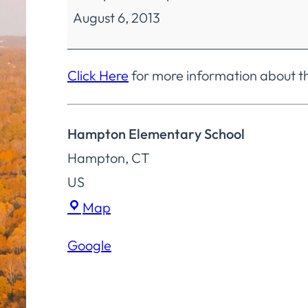
August 6, 2013
Education
Finance
&
Click Here
for more information about t
Operations
Committee
Hampton Elementary School
Special
Hampton
,
CT
Meeting
US
Hampton
Map
Elementary
Google
School