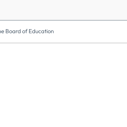
he Board of Education