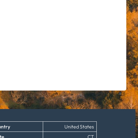
ntry
United States
te
CT