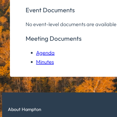
Event Documents
No event-level documents are available
Meeting Documents
Agenda
Minutes
About Hampton