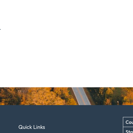
.
Cou
Quick Links
Sta