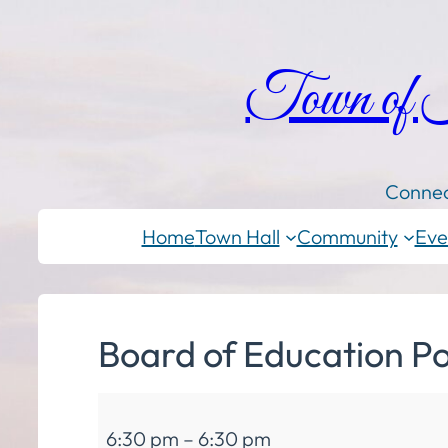
Town of
Connec
Home
Town Hall
Community
Eve
Board of Education Po
Board
6:30 pm
–
6:30 pm
of