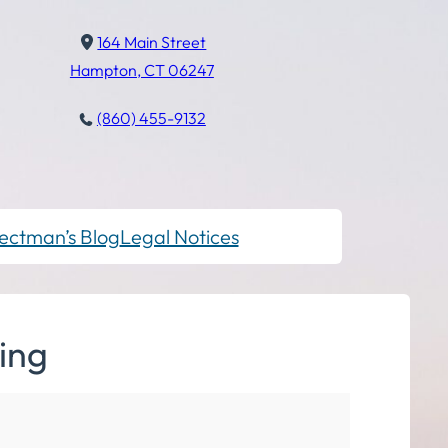
164 Main Street
Hampton, CT 06247
(860) 455-9132
ectman’s Blog
Legal Notices
ing