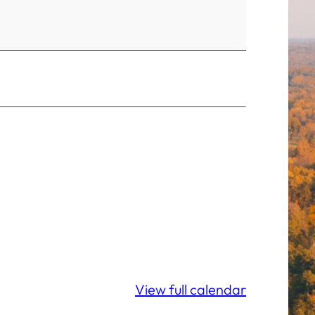
View full calendar