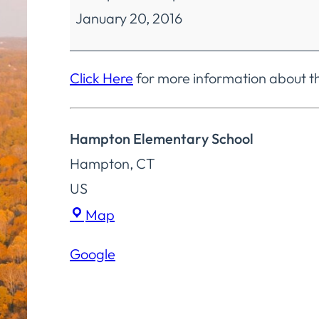
January 20, 2016
Education
Policy
Committee
Click Here
for more information about t
Special
Meeting
Hampton Elementary School
Hampton
,
CT
US
Hampton
Map
Elementary
Google
School