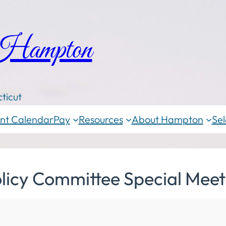
 Hampton
ticut
nt Calendar
Pay
Resources
About Hampton
Sel
licy Committee Special Meet