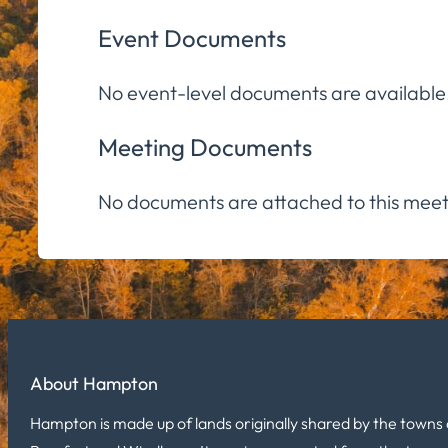
Event Documents
No event-level documents are available
Meeting Documents
No documents are attached to this meet
About Hampton
Hampton is made up of lands originally shared by the towns 