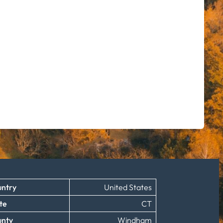
ntry
United States
te
CT
unty
Windham