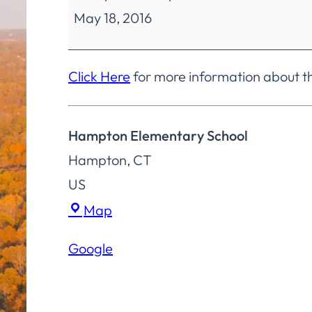
May 18, 2016
Education
Policy
Committee
Click Here
for more information about t
Special
Meeting
Hampton Elementary School
Hampton
,
CT
US
Hampton
Map
Elementary
Google
School