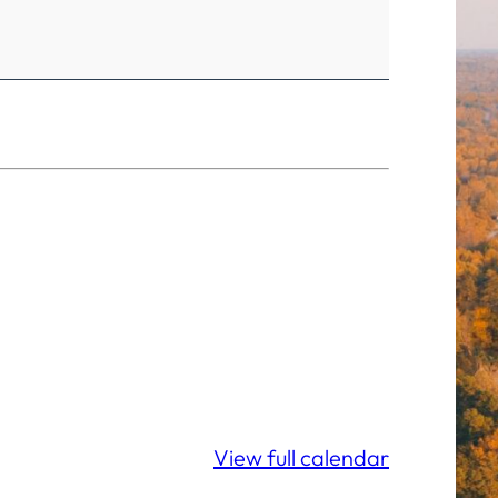
View full calendar