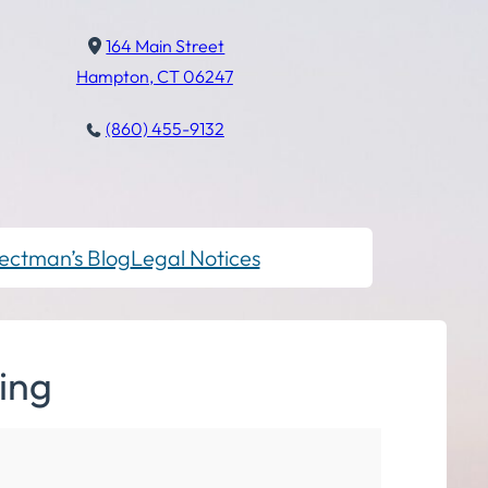
164 Main Street
Hampton, CT 06247
(860) 455-9132
ectman’s Blog
Legal Notices
ing