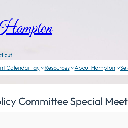
 Hampton
ticut
nt Calendar
Pay
Resources
About Hampton
Sel
licy Committee Special Meet