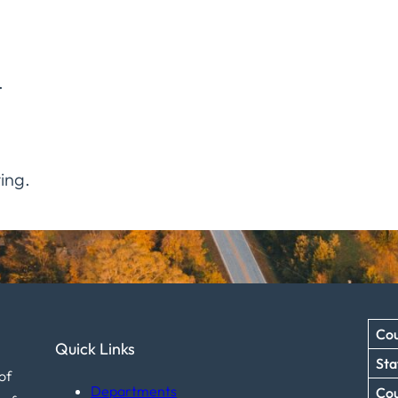
.
ing.
Cou
Quick Links
Sta
of
Departments
Co