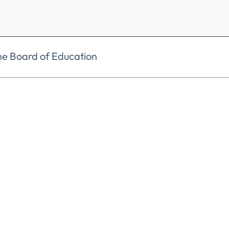
he Board of Education