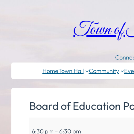
Town of
Connec
Home
Town Hall
Community
Eve
Board of Education Po
Board
6:30 pm
–
6:30 pm
of