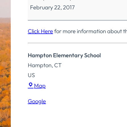
February 22, 2017
Education
Regular
Meeting
Click Here
for more information about t
Hampton Elementary School
Hampton
,
CT
US
Hampton
Map
Elementary
Google
School