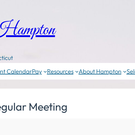
 Hampton
ticut
nt Calendar
Pay
Resources
About Hampton
Sel
egular Meeting