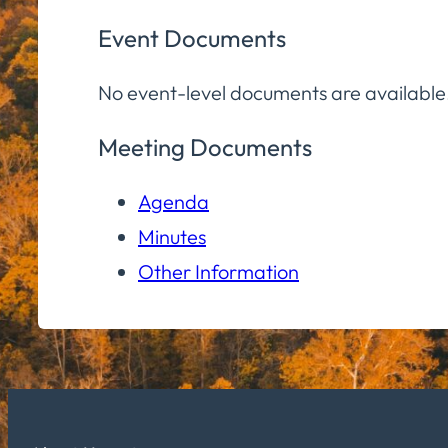
Event Documents
No event-level documents are available
Meeting Documents
Agenda
Minutes
Other Information