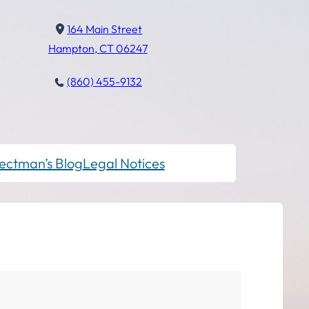
164 Main Street
Hampton, CT 06247
(860) 455-9132
ectman’s Blog
Legal Notices