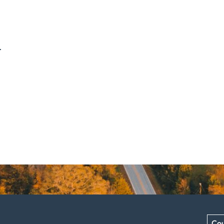
.
Cou