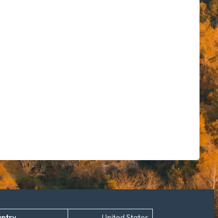
ntry
United States