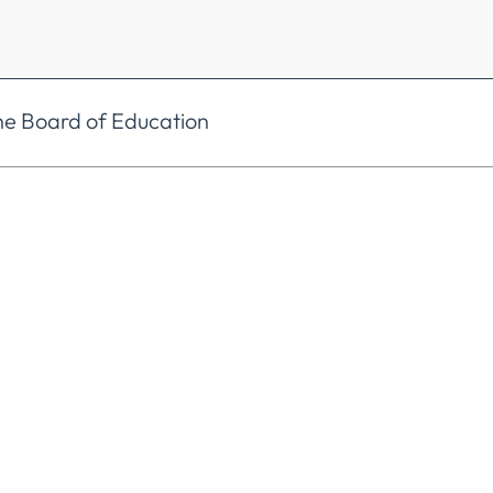
he Board of Education