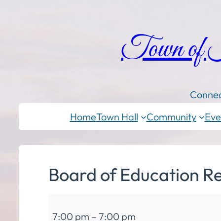
Town of
Connec
Home
Town Hall
Community
Eve
Board of Education R
Board
7:00 pm
–
7:00 pm
of