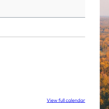
View full calendar