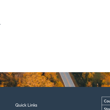
.
Cou
Quick Links
Sta