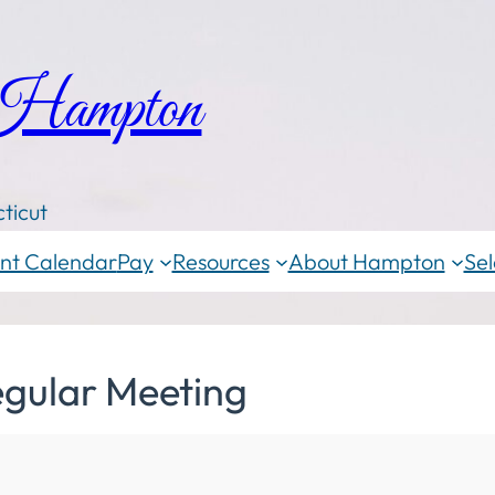
 Hampton
ticut
nt Calendar
Pay
Resources
About Hampton
Sel
egular Meeting