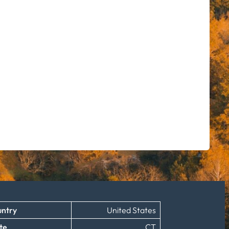
ntry
United States
te
CT