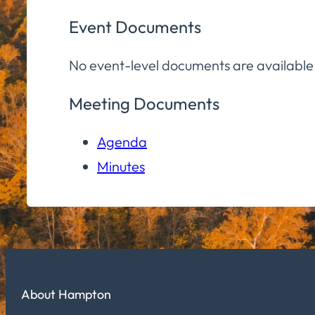
Event Documents
No event-level documents are available
Meeting Documents
Agenda
Minutes
About Hampton