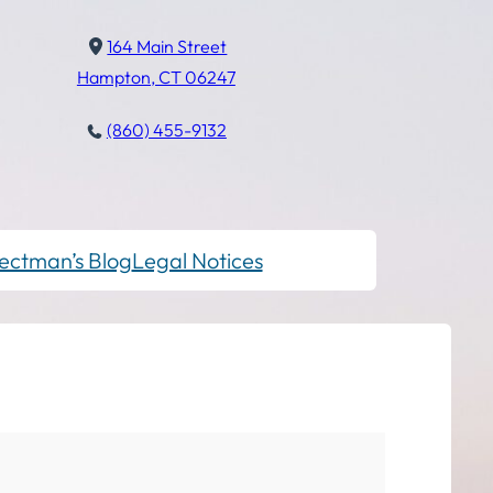
164 Main Street
Hampton, CT 06247
(860) 455-9132
ectman’s Blog
Legal Notices