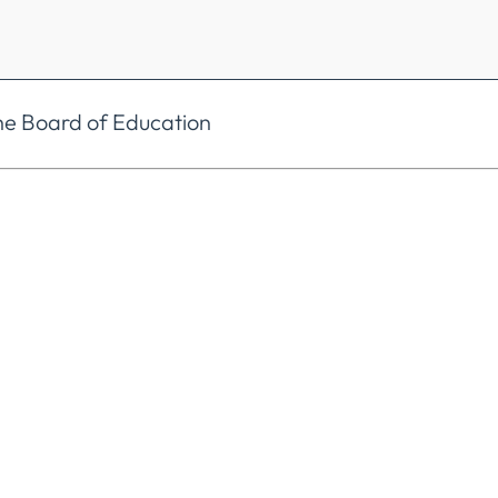
he Board of Education