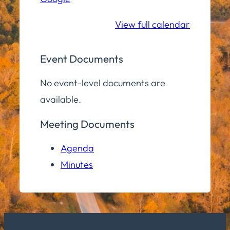
School
View full calendar
Event Documents
No event-level documents are
available.
Meeting Documents
Agenda
Minutes