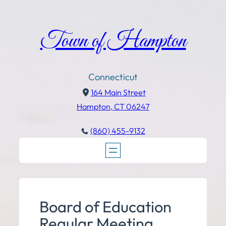
Town of Hampton
Connecticut
164 Main Street
Hampton, CT 06247
(860) 455-9132
Board of Education
Regular Meeting