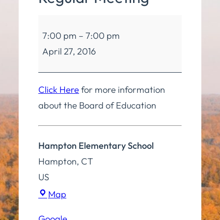
Board
7:00 pm
–
7:00 pm
of
April 27, 2016
Education
Regular
Meeting
Click Here
for more information
about the Board of Education
Hampton Elementary School
Hampton
,
CT
US
Hampton
Map
Elementary
Google