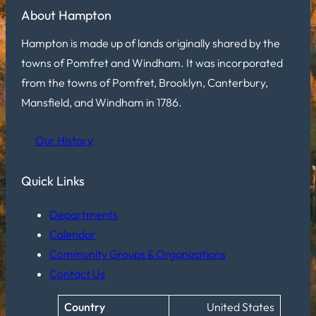
About Hampton
Hampton is made up of lands originally shared by the
towns of Pomfret and Windham. It was incorporated
from the towns of Pomfret, Brooklyn, Canterbury,
Mansfield, and Windham in 1786.
Our History
Quick Links
Departments
Calendar
Community Groups & Organizations
Contact Us
Country
United States