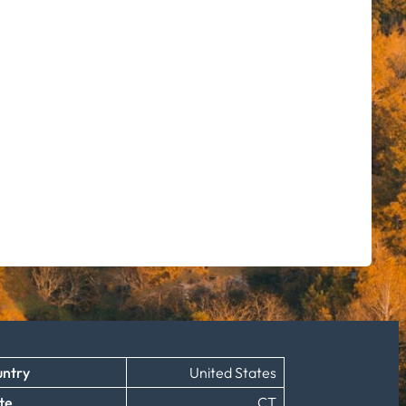
ntry
United States
te
CT