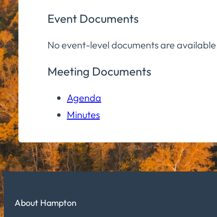
Event Documents
No event-level documents are available
Meeting Documents
Agenda
Minutes
About Hampton