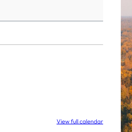
View full calendar