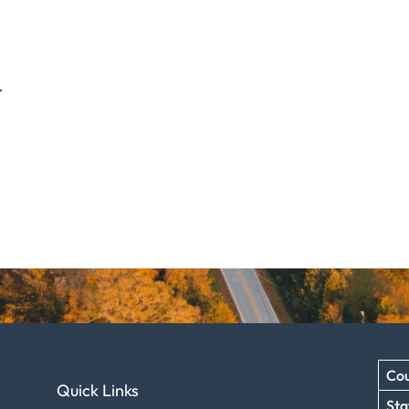
.
Cou
Quick Links
Sta