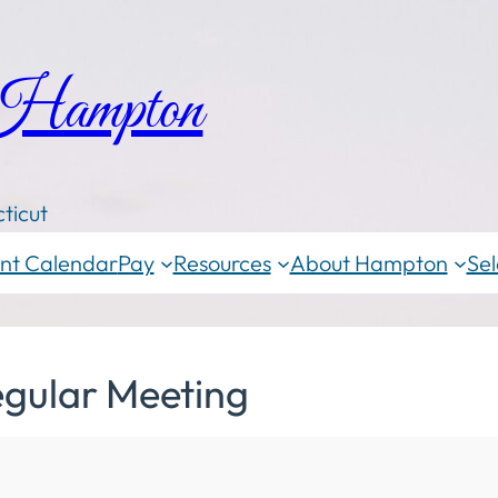
 Hampton
ticut
nt Calendar
Pay
Resources
About Hampton
Sel
egular Meeting