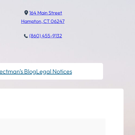
164 Main Street
Hampton, CT 06247
(860) 455-9132
ectman’s Blog
Legal Notices