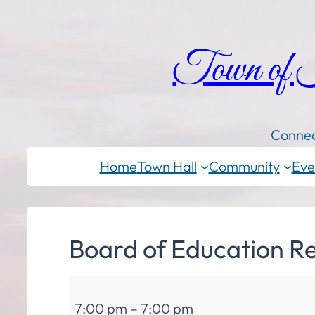
Town of
Connec
Home
Town Hall
Community
Eve
Board of Education R
Board
7:00 pm
–
7:00 pm
of