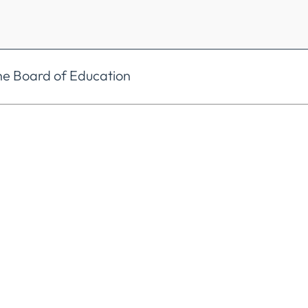
he Board of Education