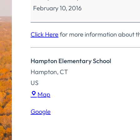
February 10, 2016
Education
Regular
Meeting
Click Here
for more information about t
Hampton Elementary School
Hampton
,
CT
US
Hampton
Map
Elementary
Google
School