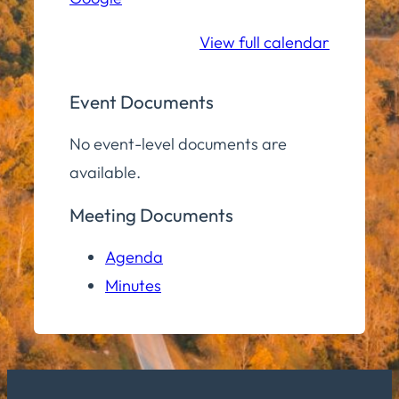
School
View full calendar
Event Documents
No event-level documents are
available.
Meeting Documents
Agenda
Minutes