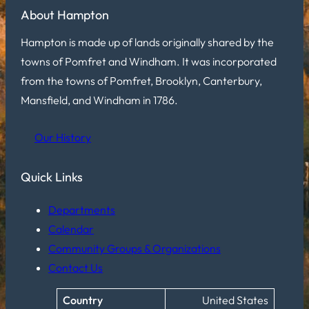
About Hampton
Hampton is made up of lands originally shared by the
towns of Pomfret and Windham. It was incorporated
from the towns of Pomfret, Brooklyn, Canterbury,
Mansfield, and Windham in 1786.
Our History
Quick Links
Departments
Calendar
Community Groups & Organizations
Contact Us
Country
United States