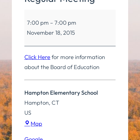
Board
7:00 pm
–
7:00 pm
of
November 18, 2015
Education
Regular
Meeting
Click Here
for more information
about the Board of Education
Hampton Elementary School
Hampton
,
CT
US
Hampton
Map
Elementary
Google