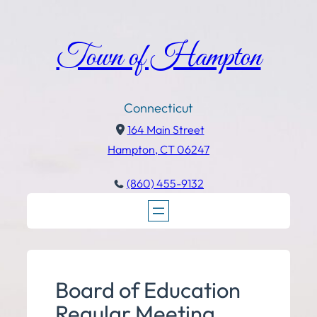
Town of Hampton
Connecticut
164 Main Street
Hampton, CT 06247
(860) 455-9132
Board of Education
Regular Meeting