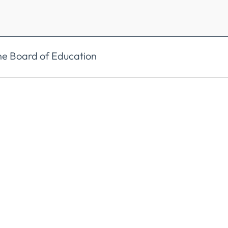
he Board of Education