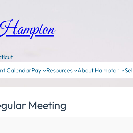
 Hampton
ticut
nt Calendar
Pay
Resources
About Hampton
Sel
egular Meeting