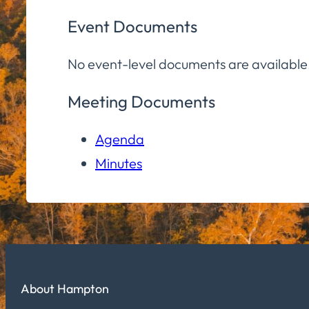
Event Documents
No event-level documents are available
Meeting Documents
Agenda
Minutes
About Hampton