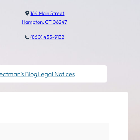
164 Main Street
Hampton, CT 06247
(860) 455-9132
ectman’s Blog
Legal Notices