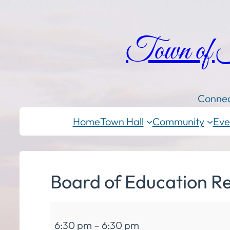
Town of
Connec
Home
Town Hall
Community
Eve
Board of Education R
Board
6:30 pm
–
6:30 pm
of