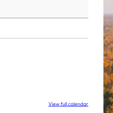
View full calendar