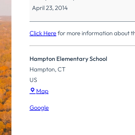
April 23, 2014
Education
Regular
Meeting
Click Here
for more information about t
Hampton Elementary School
Hampton
,
CT
US
Hampton
Map
Elementary
Google
School