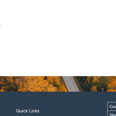
.
Cou
Quick Links
Sta