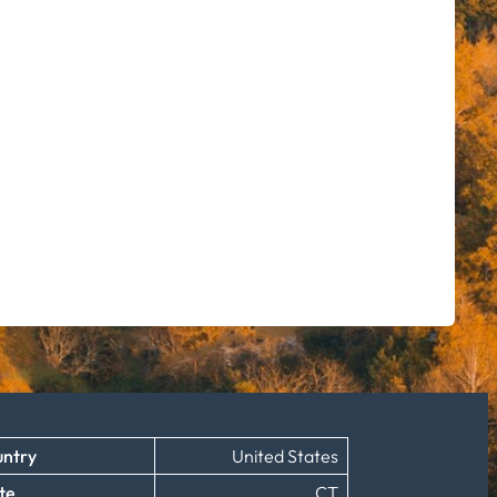
ntry
United States
te
CT