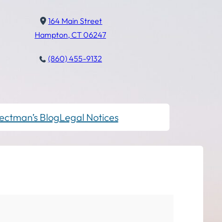
164 Main Street
Hampton, CT 06247
(860) 455-9132
ectman’s Blog
Legal Notices