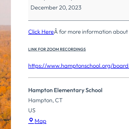
December 20, 2023
Education
Regular
Meeting
Click Here
Â for more information about
LINK FOR ZOOM RECORDINGS
https://www.
hamptonschool.org/board
Hampton Elementary School
Hampton
,
CT
US
Hampton
Map