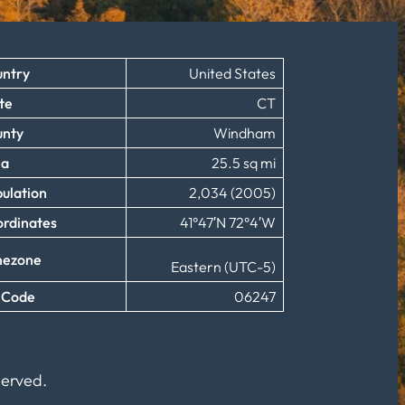
ntry
United States
te
CT
unty
Windham
ea
25.5 sq mi
ulation
2,034 (2005)
rdinates
41°47′N 72°4′W
mezone
Eastern (UTC-5)
 Code
06247
served.