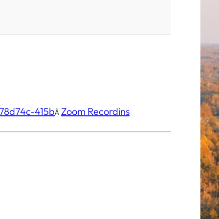
78d74c-415b
Zo
om Recordins
Â