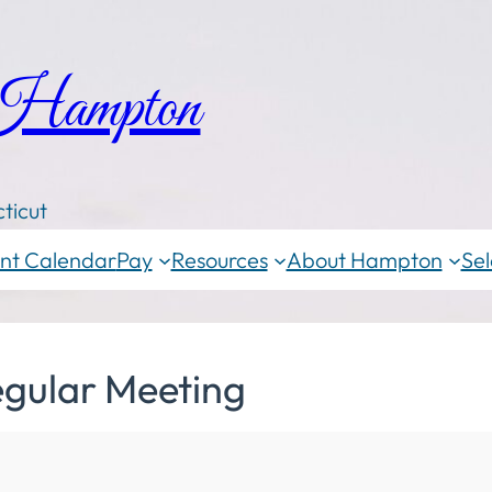
 Hampton
ticut
nt Calendar
Pay
Resources
About Hampton
Sel
egular Meeting