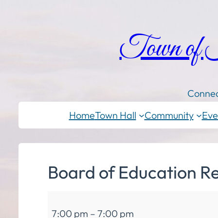
Town of
Connec
Home
Town Hall
Community
Eve
Board of Education R
Board
7:00 pm
–
7:00 pm
of