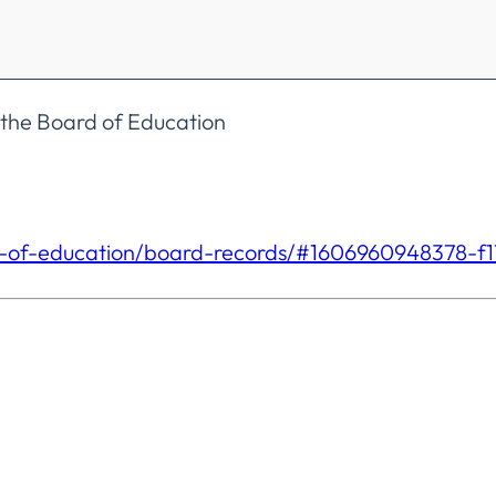
 the Board of Education
-of-
education/board-records/#
1606960948378-f1