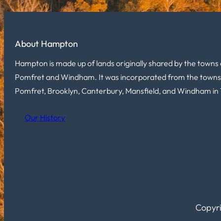
About Hampton
Hampton is made up of lands originally shared by the towns 
Pomfret and Windham. It was incorporated from the towns
Pomfret, Brooklyn, Canterbury, Mansfield, and Windham in 
Our History
Copyri