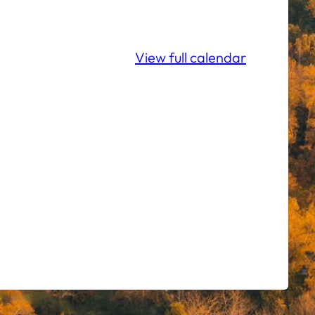
View full calendar