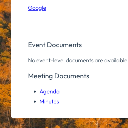
Elementary
Google
School
Event Documents
No event-level documents are available
Meeting Documents
Agenda
Minutes