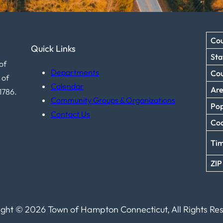
Cou
Quick Links
Sta
of
Departments
Co
 of
Calendar
Ar
1786.
Community Groups & Organizations
Pop
Contact Us
Coo
Ti
ZIP
ght © 2026 Town of Hampton Connecticut, All Rights Re