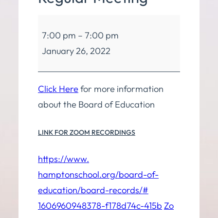
Board
7:00 pm
–
7:00 pm
of
January 26, 2022
Education
Regular
Meeting
Click Here
for more information
about the Board of Education
LINK FOR ZOOM RECORDINGS
https://www.
hamptonschool.org/board-of-
education/board-records/#
1606960948378-f178d74c-415b
Zo