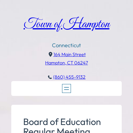
Town of Hampton
Connecticut
164 Main Street
Hampton, CT 06247
(860) 455-9132
Board of Education
Regular Meeting