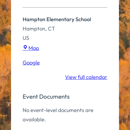
Hampton Elementary School
Hampton
,
CT
US
Hampton
Map
Elementary
Google
School
View full calendar
Event Documents
No event-level documents are
available.