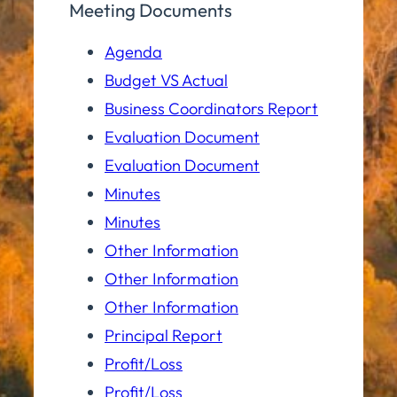
Meeting Documents
Agenda
Budget VS Actual
Business Coordinators Report
Evaluation Document
Evaluation Document
Minutes
Minutes
Other Information
Other Information
Other Information
Principal Report
Profit/Loss
Profit/Loss