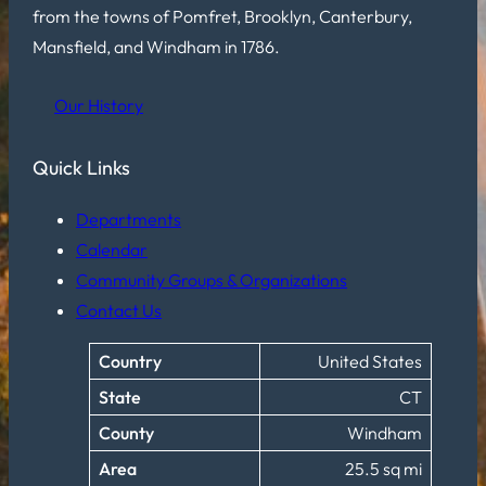
from the towns of Pomfret, Brooklyn, Canterbury,
Mansfield, and Windham in 1786.
Our History
Quick Links
Departments
Calendar
Community Groups & Organizations
Contact Us
Country
United States
State
CT
County
Windham
Area
25.5 sq mi