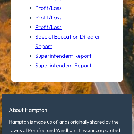
Profit/Loss
Profit/Loss
Profit/Loss
Special Education Director
Report
Superintendent Report
Superintendent Report
About Hampton
Hampton is made up of lands originally shared by the
towns of Pomfret and Windham. It was incorporated