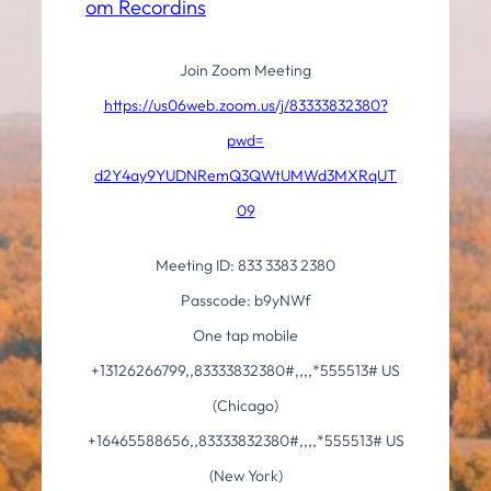
om Recordins
Join Zoom Meeting
https://us06web.zoom.us/j/
83333832380?
pwd=
d2Y4ay9YUDNRemQ3QWtUMWd3MXRqUT
09
Meeting ID: 833 3383 2380
Passcode: b9yNWf
One tap mobile
+13126266799,,83333832380#,,,,
*555513# US
(Chicago)
+16465588656,,83333832380#,,,,
*555513# US
(New York)