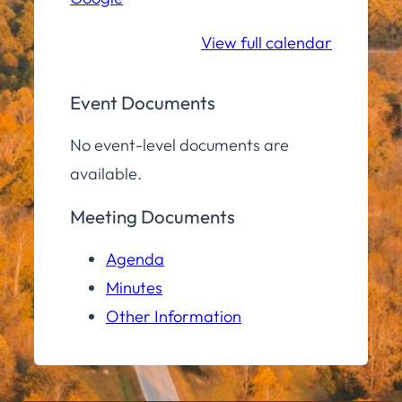
School
View full calendar
Event Documents
No event-level documents are
available.
Meeting Documents
Agenda
Minutes
Other Information