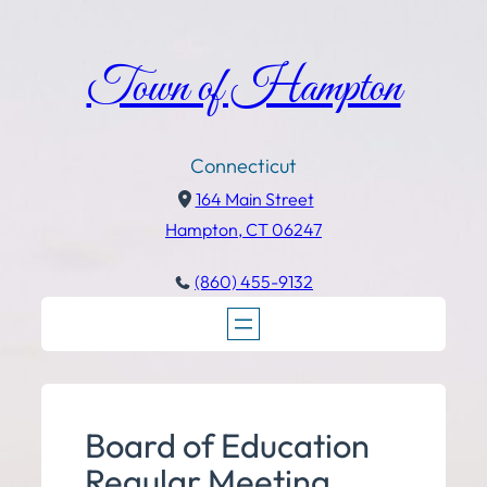
Town of Hampton
Connecticut
164 Main Street
Hampton, CT 06247
(860) 455-9132
Board of Education
Regular Meeting