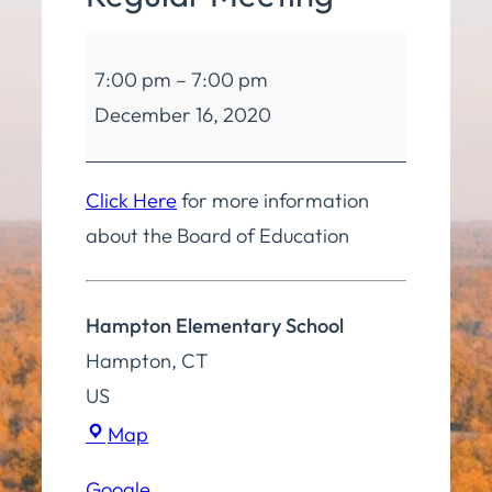
Board
7:00 pm
–
7:00 pm
of
December 16, 2020
Education
Regular
Meeting
Click Here
for more information
about the Board of Education
Hampton Elementary School
Hampton
,
CT
US
Hampton
Map
Elementary
Google