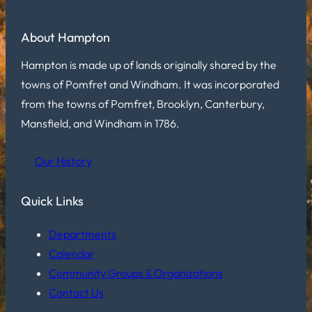
About Hampton
Hampton is made up of lands originally shared by the
towns of Pomfret and Windham. It was incorporated
from the towns of Pomfret, Brooklyn, Canterbury,
Mansfield, and Windham in 1786.
Our History
Quick Links
Departments
Calendar
Community Groups & Organizations
Contact Us