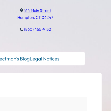
164 Main Street
Hampton, CT 06247
(860) 455-9132
ectman’s Blog
Legal Notices