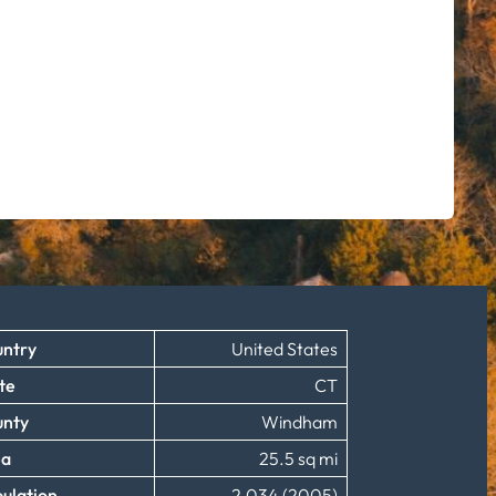
ntry
United States
te
CT
unty
Windham
ea
25.5 sq mi
ulation
2,034 (2005)