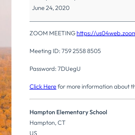
June 24, 2020
Education
Regular
Meeting
ZOOM MEETING
https://us04web.z
Meeting ID: 759 2558 8505
Password: 7DUegU
Click Here
for more information about t
Hampton Elementary School
Hampton
,
CT
US