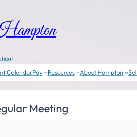
 Hampton
ticut
nt Calendar
Pay
Resources
About Hampton
Sel
egular Meeting