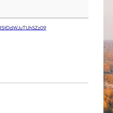
SRStDdWJuTUhSZz09