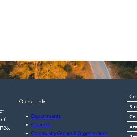
Cou
Quick Links
Sta
of
Departments
Co
 of
Calendar
Ar
1786.
Community Groups & Organizations
Pop