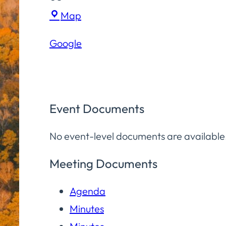
Hampton
Map
Elementary
Google
School
Event Documents
No event-level documents are available
Meeting Documents
Agenda
Minutes