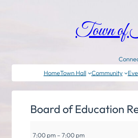
Town of
Connec
Home
Town Hall
Community
Eve
Board of Education R
Board
7:00 pm
–
7:00 pm
of