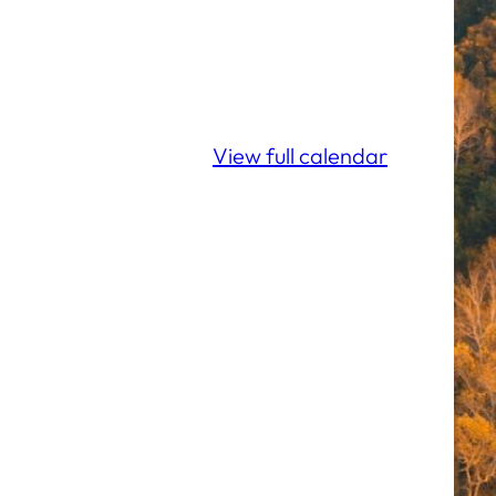
View full calendar