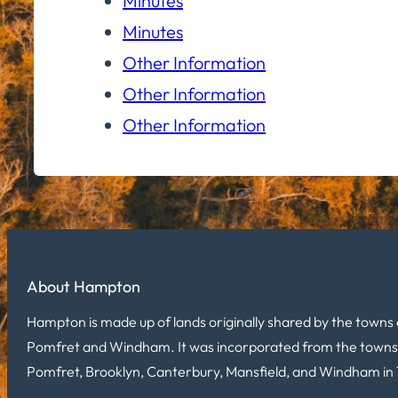
Minutes
Minutes
Other Information
Other Information
Other Information
About Hampton
Hampton is made up of lands originally shared by the towns 
Pomfret and Windham. It was incorporated from the towns
Pomfret, Brooklyn, Canterbury, Mansfield, and Windham in 