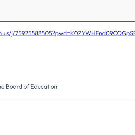
oom.us/j/75925588505?pwd=K0ZYWHFnd09COGp
he Board of Education