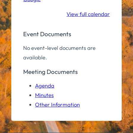
School
View full calendar
Event Documents
No event-level documents are
available.
Meeting Documents
Agenda
Minutes
Other Information