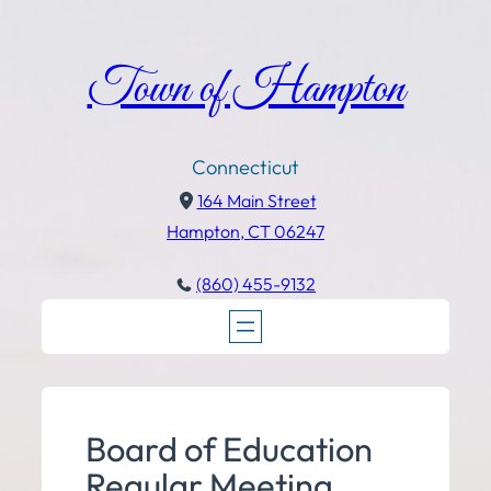
Town of Hampton
Connecticut
164 Main Street
Hampton, CT 06247
(860) 455-9132
Board of Education
Regular Meeting