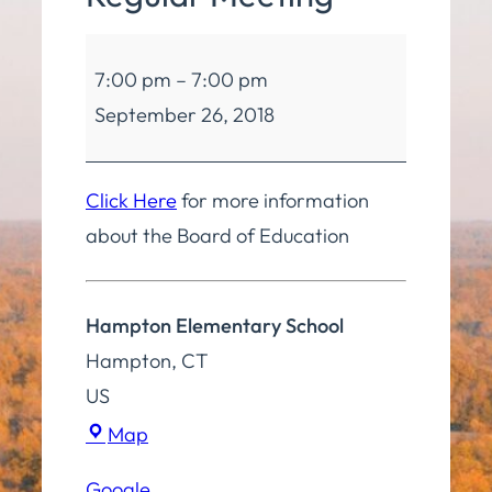
Board
7:00 pm
–
7:00 pm
of
September 26, 2018
Education
Regular
Meeting
Click Here
for more information
about the Board of Education
Hampton Elementary School
Hampton
,
CT
US
Hampton
Map
Elementary
Google