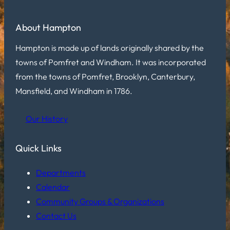
About Hampton
Hampton is made up of lands originally shared by the
towns of Pomfret and Windham. It was incorporated
from the towns of Pomfret, Brooklyn, Canterbury,
Mansfield, and Windham in 1786.
Our History
Quick Links
Departments
Calendar
Community Groups & Organizations
Contact Us