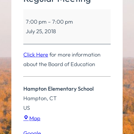
Board
7:00 pm
–
7:00 pm
of
July 25, 2018
Education
Regular
Meeting
Click Here
for more information
about the Board of Education
Hampton Elementary School
Hampton
,
CT
US
Hampton
Map
Elementary
Google