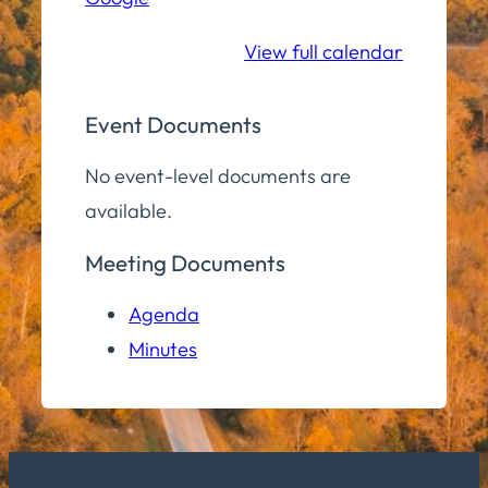
School
View full calendar
Event Documents
No event-level documents are
available.
Meeting Documents
Agenda
Minutes