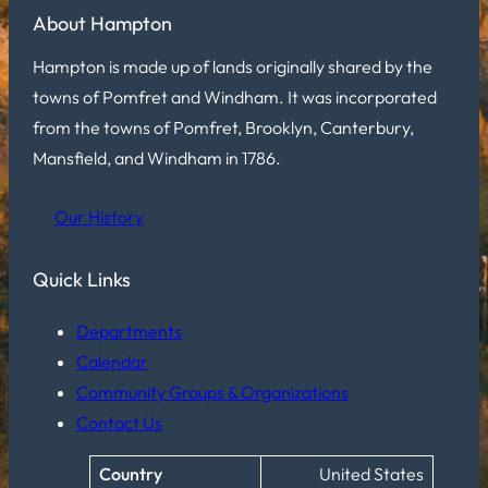
About Hampton
Hampton is made up of lands originally shared by the
towns of Pomfret and Windham. It was incorporated
from the towns of Pomfret, Brooklyn, Canterbury,
Mansfield, and Windham in 1786.
Our History
Quick Links
Departments
Calendar
Community Groups & Organizations
Contact Us
Country
United States