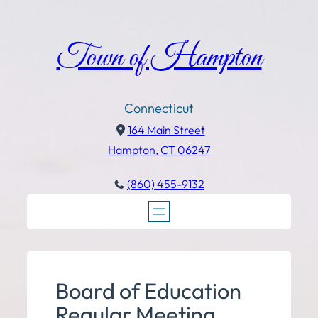
Town of Hampton
Connecticut
164 Main Street
Hampton, CT 06247
(860) 455-9132
Board of Education
Regular Meeting