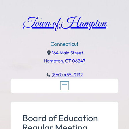
Town of Hampton
Connecticut
164 Main Street
Hampton, CT 06247
(860) 455-9132
Board of Education
Regular Meeting