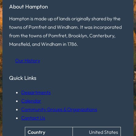
About Hampton
Hampton is made up of lands originally shared by the
towns of Pomfret and Windham. It was incorporated
from the towns of Pomfret, Brooklyn, Canterbury,
Mansfield, and Windham in 1786.
Our History
Quick Links
Departments
Calendar
Community Groups & Organizations
Contact Us
Country
United States