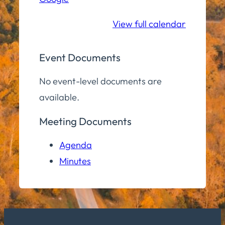
School
View full calendar
Event Documents
No event-level documents are
available.
Meeting Documents
Agenda
Minutes