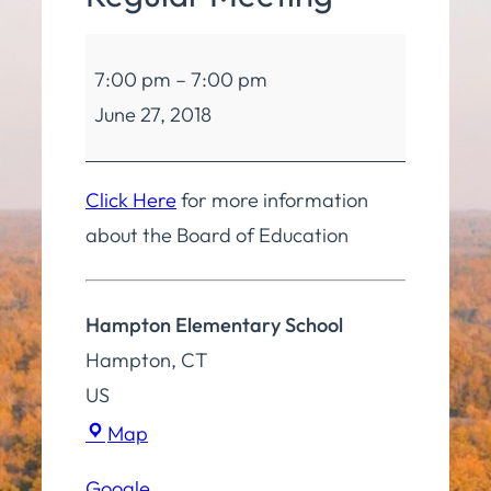
Board
7:00 pm
–
7:00 pm
of
June 27, 2018
Education
Regular
Meeting
Click Here
for more information
about the Board of Education
Hampton Elementary School
Hampton
,
CT
US
Hampton
Map
Elementary
Google